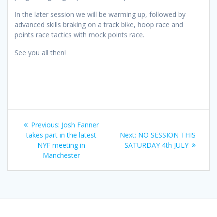
In the later session we will be warming up, followed by
advanced skills braking on a track bike, hoop race and
points race tactics with mock points race.
See you all then!
Post
Previous
Previous:
Josh Fanner
navigation
post:
Next
takes part in the latest
Next:
NO SESSION THIS
post:
NYF meeting in
SATURDAY 4th JULY
Manchester