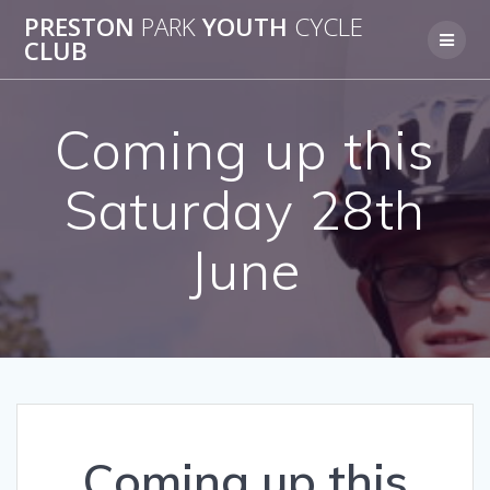
Skip
PRESTON
PARK
YOUTH
CYCLE
to
CLUB
content
Coming up this
Saturday 28th
June
Coming up this