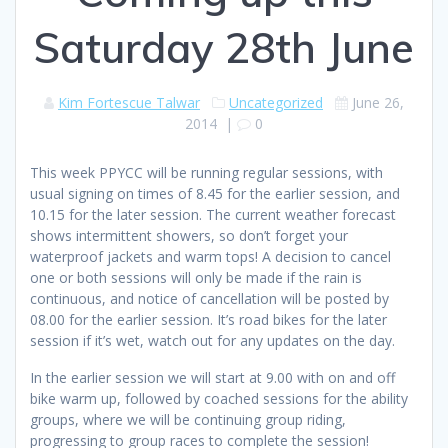
Saturday 28th June
Kim Fortescue Talwar
Uncategorized
June 26,
2014
|
0
This week PPYCC will be running regular sessions, with
usual signing on times of 8.45 for the earlier session, and
10.15 for the later session. The current weather forecast
shows intermittent showers, so don’t forget your
waterproof jackets and warm tops! A decision to cancel
one or both sessions will only be made if the rain is
continuous, and notice of cancellation will be posted by
08.00 for the earlier session. It’s road bikes for the later
session if it’s wet, watch out for any updates on the day.
In the earlier session we will start at 9.00 with on and off
bike warm up, followed by coached sessions for the ability
groups, where we will be continuing group riding,
progressing to group races to complete the session!