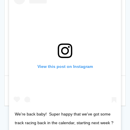
View this post on Instagram
Post
Previous
Previous:
Please
Next
Next:
Info for both
navigation
post:
support the PPYCC Co-
post:
sessions this Saturday
op local cause
We're back baby!⁠ ⁠ Super happy that we've got some
track racing back in the calendar, starting next week ?