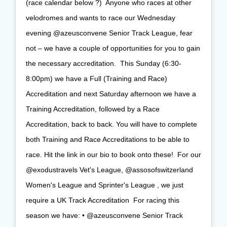
(race calendar below ?)⁠ ⁠ Anyone who races at other
velodromes and wants to race our Wednesday
evening @azeusconvene Senior Track League, fear
not – we have a couple of opportunities for you to gain
the necessary accreditation.⁠ ⁠ This Sunday (6:30-
8:00pm) we have a Full (Training and Race)
Accreditation and next Saturday afternoon we have a
Training Accreditation, followed by a Race
Accreditation, back to back. You will have to complete
both Training and Race Accreditations to be able to
race. Hit the link in our bio to book onto these!⁠ ⁠ For our
@exodustravels Vet's League, @assosofswitzerland
Women's League and Sprinter's League , we just
require a UK Track Accreditation⁠ ⁠ For racing this
season we have:⁠ • @azeusconvene Senior Track