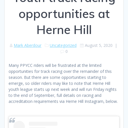
opportunities at
Herne Hill
Mark Aberdour
Uncategorized
August 5, 2020
|
0
Many PPYCC riders will be frustrated at the limited
opportunities for track racing over the remainder of this
season. But there are some opportunities starting to
emerge, so older riders may like to note that Herne Hill
youth league starts up next week and will run Friday nights
to the end of September, full details on racing and
accreditation requirements via Herne Hill Instagram, below.