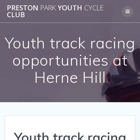
Skip
PRESTON
PARK
YOUTH
CYCLE
to
CLUB
content
Youth track racing
opportunities at
Herne Hill
Youth track racing