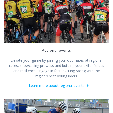
Regional events
Elevate your game by joining your clubmates at regional
races, showcasing prowess and building your skills, fitness
and resilience. Engage in fast, exciting racing with the
region’s best young riders.
Learn more about regional events