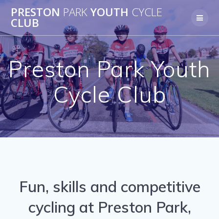
Skip
PRESTON
PARK
YOUTH
CYCLE
to
CLUB
content
Preston Park Youth
Cycle Club
Fun, skills and competitive
cycling at Preston Park,