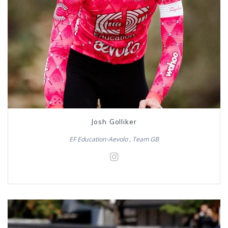
Josh Golliker
EF Education-Aevolo , Team GB