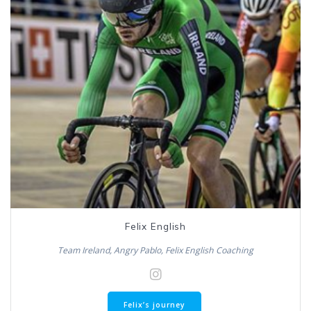
Felix English
Team Ireland, Angry Pablo, Felix English Coaching
Felix’s journey