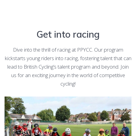
Get into racing
Dive into the thrill of racing at PPYCC. Our program
kickstarts young riders into racing, fostering talent that can
lead to British Cycling’s talent program and beyond. Join
us for an exciting journey in the world of competitive
cycling!