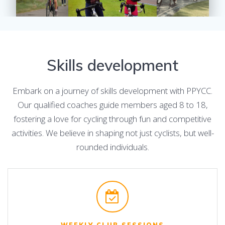
Skills development
Embark on a journey of skills development with PPYCC.
Our qualified coaches guide members aged 8 to 18,
fostering a love for cycling through fun and competitive
activities. We believe in shaping not just cyclists, but well-
rounded individuals.