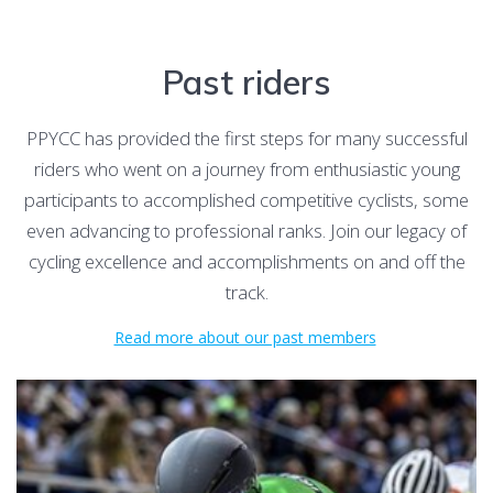
Past riders
PPYCC has provided the first steps for many successful
riders who went on a journey from enthusiastic young
participants to accomplished competitive cyclists, some
even advancing to professional ranks. Join our legacy of
cycling excellence and accomplishments on and off the
track.
Read more about our past members