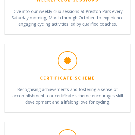
WEEKLY CLUB SESSIONS
Dive into our weekly club sessions at Preston Park every
Saturday morning, March through October, to experience
engaging cycling activities led by qualified coaches.
CERTIFICATE SCHEME
Recognising achievements and fostering a sense of
accomplishment, our certificate scheme encourages skill
development and a lifelong love for cycling.