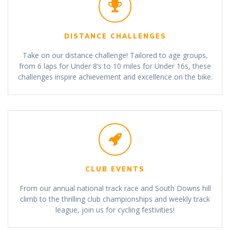
DISTANCE CHALLENGES
Take on our distance challenge! Tailored to age groups,
from 6 laps for Under 8’s to 10 miles for Under 16s, these
challenges inspire achievement and excellence on the bike.
CLUB EVENTS
From our annual national track race and South Downs hill
climb to the thrilling club championships and weekly track
league, join us for cycling festivities!