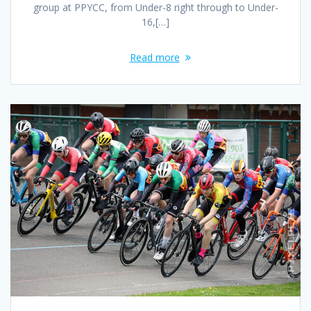
group at PPYCC, from Under-8 right through to Under-
16,[…]
Read more