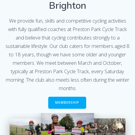
Brighton
We provide fun, skills and competitive cycling activities
with fully qualified coaches at Preston Park Cycle Track
and believe that cycling contributes strongly to a
sustainable lifestyle. Our club caters for members aged 8
to 18 years, though we have some older and younger
members. We meet between March and October,
typically at Preston Park Cycle Track, every Saturday
morning. The club also meets less often during the winter
months.
MEMBERSHIP