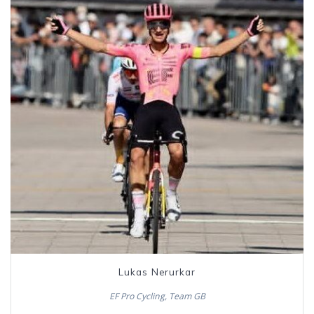
Lukas Nerurkar
EF Pro Cycling, Team GB