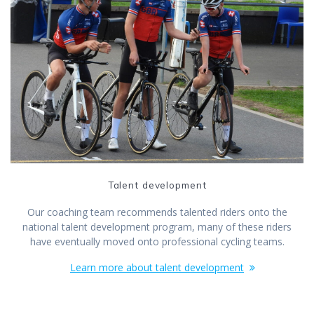
Talent development
Our coaching team recommends talented riders onto the
national talent development program, many of these riders
have eventually moved onto professional cycling teams.
Learn more about talent development