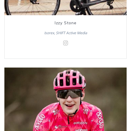
Izzy Stone
Isorex, SHIFT Active Media