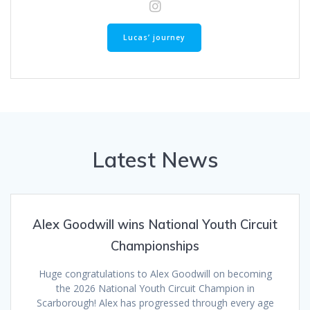
Lucas’ journey
Latest News
Alex Goodwill wins National Youth Circuit
Championships
Huge congratulations to Alex Goodwill on becoming
the 2026 National Youth Circuit Champion in
Scarborough! Alex has progressed through every age