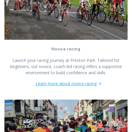
Novice racing
Launch your racing journey at Preston Park. Tailored for
beginners, our novice, coach-led racing offers a supportive
environment to build confidence and skills.
Learn more about novice racing