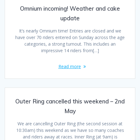
Omnium incoming! Weather and cake
update
It’s nearly Omnium time! Entries are closed and we
have over 70 riders entered on Sunday across the age
categories, a strong turnout. This includes an
impressive 14 riders from[…]
Read more
Outer Ring cancelled this weekend – 2nd
May
We are cancelling Outer Ring (the second session at
10:30am) this weekend as we have so many coaches
and riders away at races. Inner Ring (at 9am) is