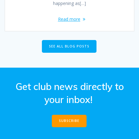
happening as[…]
Read more
SEE ALL BLOG POSTS
Get club news directly to
your inbox!
SUBSCRIBE