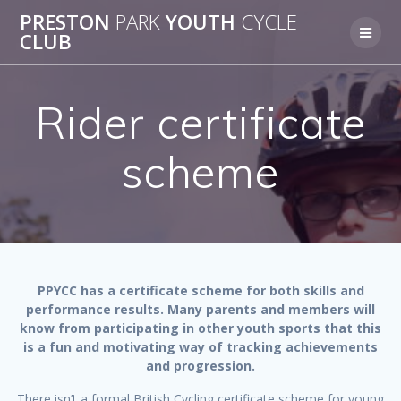
Skip
PRESTON
PARK
YOUTH
CYCLE
to
CLUB
content
Rider certificate
scheme
PPYCC has a certificate scheme for both skills and
performance results. Many parents and members will
know from participating in other youth sports that this
is a fun and motivating way of tracking achievements
and progression.
There isn’t a formal British Cycling certificate scheme for young