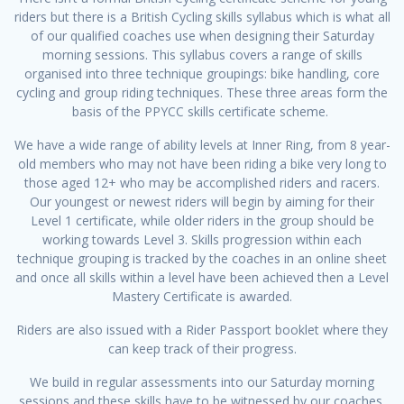
riders but there is a British Cycling skills syllabus which is what all
of our qualified coaches use when designing their Saturday
morning sessions. This syllabus covers a range of skills
organised into three technique groupings: bike handling, core
cycling and group riding techniques. These three areas form the
basis of the PPYCC skills certificate scheme.
We have a wide range of ability levels at Inner Ring, from 8 year-
old members who may not have been riding a bike very long to
those aged 12+ who may be accomplished riders and racers.
Our youngest or newest riders will begin by aiming for their
Level 1 certificate, while older riders in the group should be
working towards Level 3. Skills progression within each
technique grouping is tracked by the coaches in an online sheet
and once all skills within a level have been achieved then a Level
Mastery Certificate is awarded.
Riders are also issued with a Rider Passport booklet where they
can keep track of their progress.
We build in regular assessments into our Saturday morning
sessions and these skills have to be witnessed by our coaches.