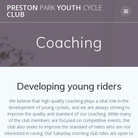
Skip
PRESTON
PARK
YOUTH
CYCLE
to
CLUB
content
Coaching
Developing young riders
We believe that high-quality coaching plays a vital role in the
development of young cyclists, and we are always striving to
improve the quality and standard of our coaching. While many
of the club members are focused on competitive events, the
club also seeks to improve the standard of riders who are not
interested in racing. Our Saturday morning club rides are open to