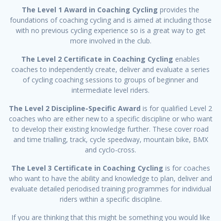
The Level 1 Award in Coaching Cycling
provides the
foundations of coaching cycling and is aimed at including those
with no previous cycling experience so is a great way to get
more involved in the club.
The Level 2 Certificate in Coaching Cycling
enables
coaches to independently create, deliver and evaluate a series
of cycling coaching sessions to groups of beginner and
intermediate level riders.
The Level 2 Discipline-Specific Award
is for qualified Level 2
coaches who are either new to a specific discipline or who want
to develop their existing knowledge further. These cover road
and time trialling, track, cycle speedway, mountain bike, BMX
and cyclo-cross.
The Level 3 Certificate in Coaching Cycling
is for coaches
who want to have the ability and knowledge to plan, deliver and
evaluate detailed periodised training programmes for individual
riders within a specific discipline.
If you are thinking that this might be something you would like