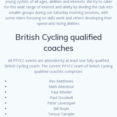
young cyclists of all ages, abilities and interests. We try to cater
for this wide range of interest and ability by dividing the club into
smaller groups during our Saturday morning sessions, with
some riders focusing on skills work and others developing their
speed and racing abilities.
British Cycling qualified
coaches
All PPYCC events are attended by at least one fully-qualified
British Cycling coach. The current PPYCC team of British Cycling
qualified coaches comprises:
Rex Matthews
Mark Aberdour
Paul Wheller
Paul Goodwill
Peter Levenspiel
Bill Boyle
Teresa Tamplin