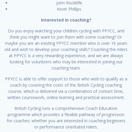
John Rockliffe
Kevin Phillips
Interested in coaching?
Do you enjoy watching your children cycling with PPYCC, and
think you might want to join them with some coaching? Or
maybe you are an existing PPYCC member who is over 16 years
old and wish to develop your coaching skills? Coaching the riders
at PPYCC is a very rewarding experience, and we are always
looking for volunteers who may be interested in joining our
coaching team.
PPYCC is able to offer support to those who wish to qualify as a
coach by covering the costs of the British Cycling coaching
course, which is delivered via a combination of contact time,
written coursework, online learning and practical assessment.
British Cycling runs a comprehensive Coach Education
programme which provides a flexible pathway of progression
for coaches; whether you are interested in coaching beginners
or performance orientated riders.