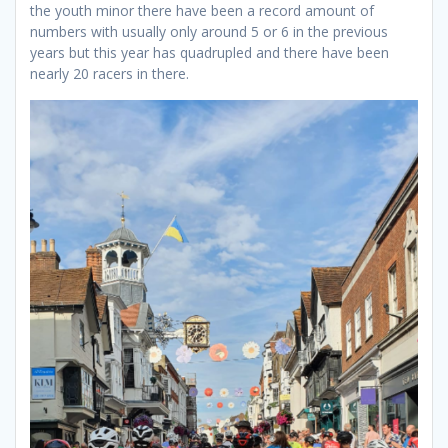
the youth minor there have been a record amount of
numbers with usually only around 5 or 6 in the previous
years but this year has quadrupled and there have been
nearly 20 racers in there.