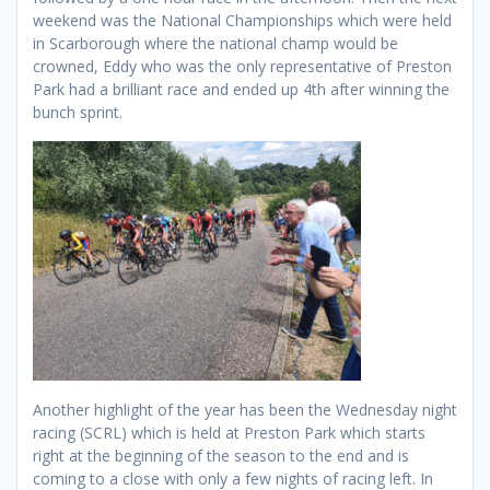
weekend was the National Championships which were held
in Scarborough where the national champ would be
crowned, Eddy who was the only representative of Preston
Park had a brilliant race and ended up 4th after winning the
bunch sprint.
Another highlight of the year has been the Wednesday night
racing (SCRL) which is held at Preston Park which starts
right at the beginning of the season to the end and is
coming to a close with only a few nights of racing left. In