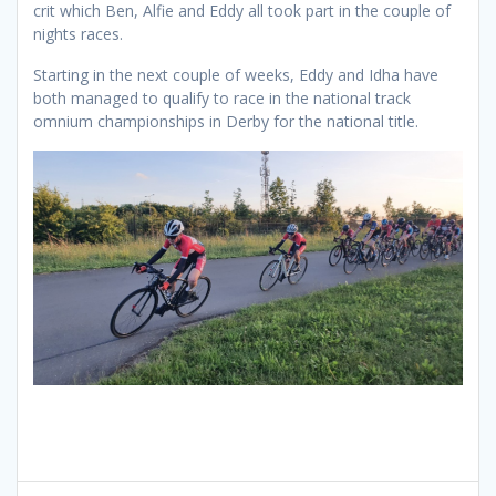
crit which Ben, Alfie and Eddy all took part in the couple of
nights races.
Starting in the next couple of weeks, Eddy and Idha have
both managed to qualify to race in the national track
omnium championships in Derby for the national title.