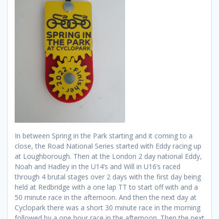
In between Spring in the Park starting and it coming to a
close, the Road National Series started with Eddy racing up
at Loughborough. Then at the London 2 day national Eddy,
Noah and Hadley in the U14’s and Will in U16’s raced
through 4 brutal stages over 2 days with the first day being
held at Redbridge with a one lap TT to start off with and a
50 minute race in the afternoon. And then the next day at
Cyclopark there was a short 30 minute race in the morning
followed by a one hour race in the afternoon. Then the next