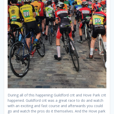
During all of this happening Guildford crit and Hove Park crit
happened. Guildford crit was a great race to do and watch
with an exciting and fast course and afterwards you could
go and watch the pros do it themselves. And the Hove park