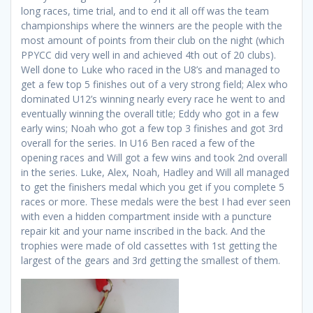
long races, time trial, and to end it all off was the team
championships where the winners are the people with the
most amount of points from their club on the night (which
PPYCC did very well in and achieved 4th out of 20 clubs).
Well done to Luke who raced in the U8’s and managed to
get a few top 5 finishes out of a very strong field; Alex who
dominated U12’s winning nearly every race he went to and
eventually winning the overall title; Eddy who got in a few
early wins; Noah who got a few top 3 finishes and got 3rd
overall for the series. In U16 Ben raced a few of the
opening races and Will got a few wins and took 2nd overall
in the series. Luke, Alex, Noah, Hadley and Will all managed
to get the finishers medal which you get if you complete 5
races or more. These medals were the best I had ever seen
with even a hidden compartment inside with a puncture
repair kit and your name inscribed in the back. And the
trophies were made of old cassettes with 1st getting the
largest of the gears and 3rd getting the smallest of them.