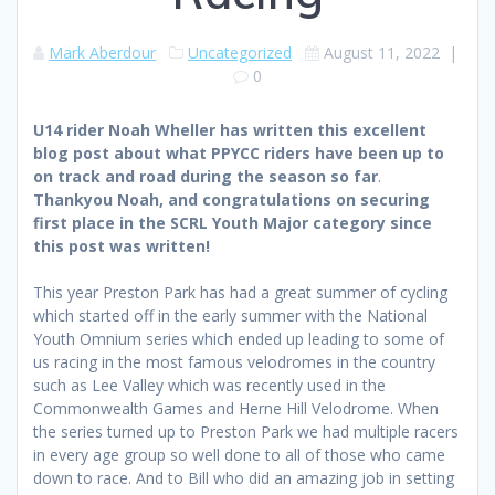
Mark Aberdour
Uncategorized
August 11, 2022
|
0
U14 rider Noah Wheller has written this excellent
blog post about what PPYCC riders have been up to
on track and road during the season so far
.
Thankyou Noah, and congratulations on securing
first place in the SCRL Youth Major category since
this post was written!
This year Preston Park has had a great summer of cycling
which started off in the early summer with the National
Youth Omnium series which ended up leading to some of
us racing in the most famous velodromes in the country
such as Lee Valley which was recently used in the
Commonwealth Games and Herne Hill Velodrome. When
the series turned up to Preston Park we had multiple racers
in every age group so well done to all of those who came
down to race. And to Bill who did an amazing job in setting