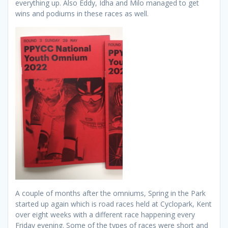
everything up. Also Eddy, Idha and Milo managed to get
wins and podiums in these races as well.
A couple of months after the omniums, Spring in the Park
started up again which is road races held at Cyclopark, Kent
over eight weeks with a different race happening every
Friday evening. Some of the types of races were short and