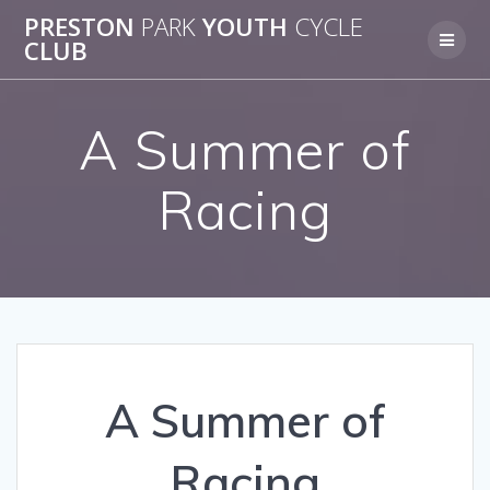
Skip
PRESTON
PARK
YOUTH
CYCLE
to
CLUB
content
A Summer of
Racing
A Summer of
Racing