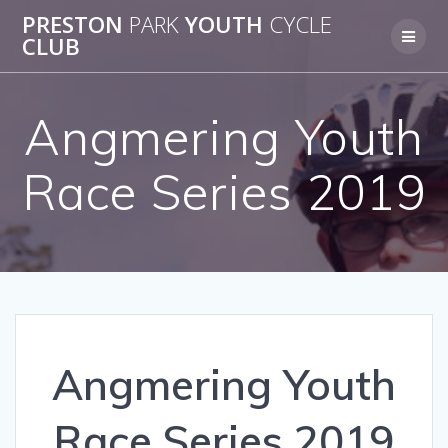
Skip
PRESTON
PARK
YOUTH
CYCLE
to
CLUB
content
Angmering Youth
Race Series 2019
Angmering Youth
Race Series 2019