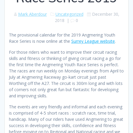
Mark Aberdour
Uncategorized
December 30,
2018
|
0
The provisional calendar for the 2019 Angmering Youth
Race Series is now online at the
Surrey League website
.
For those riders who want to improve their circuit racing
skills and fitness or thinking of giving circuit racing a go for
the first time the Angmering Youth Race Series is perfect.
The races are run weekly on Monday evenings from April to
July at Angmering Raceway go-kart circuit just past
Worthing off the A27. The circuit is 300m long and with lots
of corners not only great fun but fantastic for developing
and improving skills.
The events are very friendly and informal and each evening
is comprised of 4-5 short races : scratch race, time trial,
handicap. Many of our riders have used Angmering to great
success in developing their skills, confidence and fitness
before moving on to Regional and National racing and we