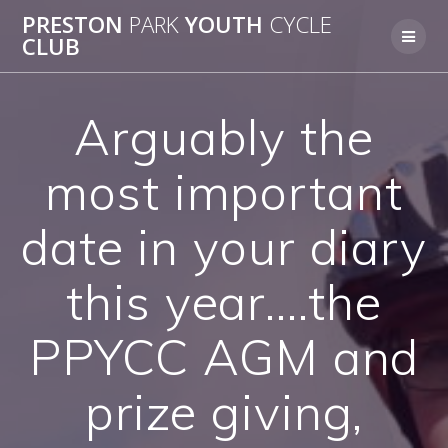
Skip
PRESTON
PARK
YOUTH
CYCLE
to
CLUB
content
Arguably the
most important
date in your diary
this year….the
PPYCC AGM and
prize giving,