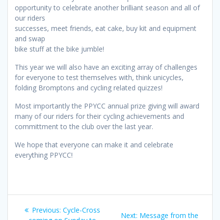
opportunity to celebrate another brilliant season and all of
our riders
successes, meet friends, eat cake, buy kit and equipment
and swap
bike stuff at the bike jumble!
This year we will also have an exciting array of challenges
for everyone to test themselves with, think unicycles,
folding Bromptons and cycling related quizzes!
Most importantly the PPYCC annual prize giving will award
many of our riders for their cycling achievements and
committment to the club over the last year.
We hope that everyone can make it and celebrate
everything PPYCC!
Post
Previous
Previous:
Cycle-Cross
Next
Next:
Message from the
post: