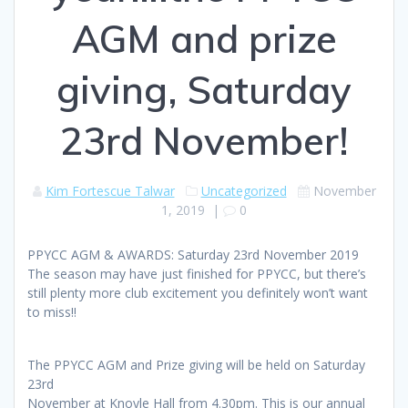
AGM and prize
giving, Saturday
23rd November!
Kim Fortescue Talwar
Uncategorized
November
1, 2019
|
0
PPYCC AGM & AWARDS: Saturday 23rd November 2019
The season may have just finished for PPYCC, but there’s
still plenty more club excitement you definitely won’t want
to miss!!
The PPYCC AGM and Prize giving will be held on Saturday
23rd
November at Knoyle Hall from 4.30pm. This is our annual