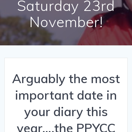
Saturday 23rd
November!
Arguably the most
important date in
your diary this
year….the PPYCC