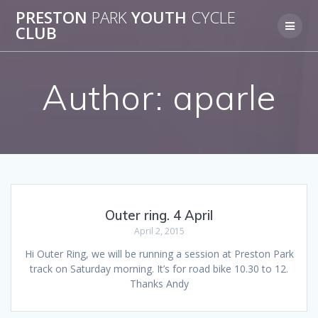
Skip
PRESTON
PARK
YOUTH
CYCLE
to
CLUB
content
Author:
aparle
Outer ring. 4 April
April 2, 2015
Hi Outer Ring, we will be running a session at Preston Park
track on Saturday morning. It’s for road bike 10.30 to 12.
Thanks Andy