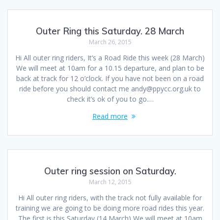
Outer Ring this Saturday. 28 March
March 26, 2015
Hi All outer ring riders, It’s a Road Ride this week (28 March)
We will meet at 10am for a 10.15 departure, and plan to be
back at track for 12 o’clock. If you have not been on a road
ride before you should contact me andy@ppycc.org.uk to
check it’s ok of you to go.…
Read more
Outer ring session on Saturday.
March 12, 2015
Hi All outer ring riders, with the track not fully available for
training we are going to be doing more road rides this year.
The first is this Saturday (14 March) We will meet at 10am