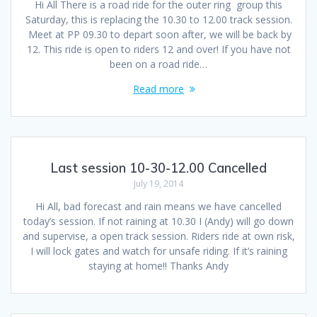
Hi All There is a road ride for the outer ring group this
Saturday, this is replacing the 10.30 to 12.00 track session.
Meet at PP 09.30 to depart soon after, we will be back by
12. This ride is open to riders 12 and over! If you have not
been on a road ride…
Read more
Last session 10-30-12.00 Cancelled
July 19, 2014
Hi All, bad forecast and rain means we have cancelled
today’s session. If not raining at 10.30 I (Andy) will go down
and supervise, a open track session. Riders ride at own risk,
I will lock gates and watch for unsafe riding. If it’s raining
staying at home!! Thanks Andy