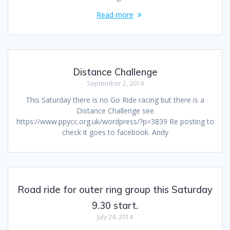
Read more
Distance Challenge
September 2, 2014
This Saturday there is no Go Ride racing but there is a
Distance Challenge see
https://www.ppycc.org.uk/wordpress/?p=3839 Re posting to
check it goes to facebook. Andy
Road ride for outer ring group this Saturday
9.30 start.
July 24, 2014