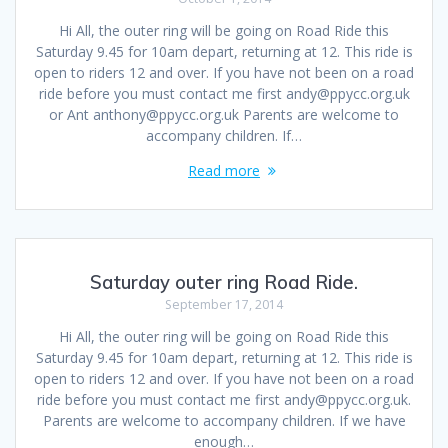
Hi All, the outer ring will be going on Road Ride this
Saturday 9.45 for 10am depart, returning at 12. This ride is
open to riders 12 and over. If you have not been on a road
ride before you must contact me first andy@ppycc.org.uk
or Ant anthony@ppycc.org.uk Parents are welcome to
accompany children. If…
Read more
Saturday outer ring Road Ride.
September 17, 2014
Hi All, the outer ring will be going on Road Ride this
Saturday 9.45 for 10am depart, returning at 12. This ride is
open to riders 12 and over. If you have not been on a road
ride before you must contact me first andy@ppycc.org.uk.
Parents are welcome to accompany children. If we have
enough…