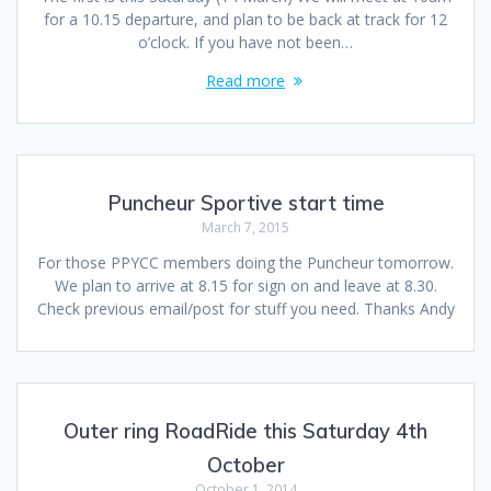
for a 10.15 departure, and plan to be back at track for 12
o’clock. If you have not been…
Read more
Puncheur Sportive start time
March 7, 2015
For those PPYCC members doing the Puncheur tomorrow.
We plan to arrive at 8.15 for sign on and leave at 8.30.
Check previous email/post for stuff you need. Thanks Andy
Outer ring RoadRide this Saturday 4th
October
October 1, 2014