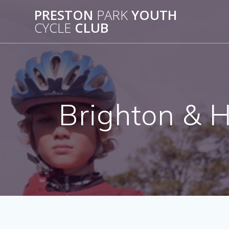
Skip
PRESTON
PARK
YOUTH
to
CYCLE
CLUB
content
Brighton & H