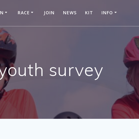
IN
RACE
JOIN
NEWS
KIT
INFO
 youth survey