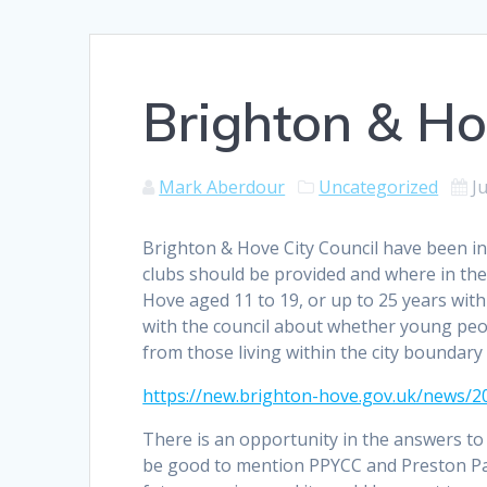
Brighton & Ho
Mark Aberdour
Uncategorized
J
Brighton & Hove City Council have been in
clubs should be provided and where in the
Hove aged 11 to 19, or up to 25 years wit
with the council about whether young peo
from those living within the city boundary 
https://new.brighton-hove.gov.uk/news/2
There is an opportunity in the answers to t
be good to mention PPYCC and Preston Pa