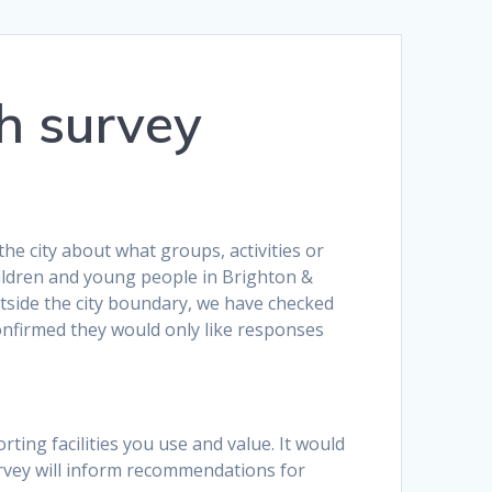
h survey
e city about what groups, activities or
hildren and young people in Brighton &
tside the city boundary, we have checked
onfirmed they would only like responses
rting facilities you use and value. It would
vey will inform recommendations for