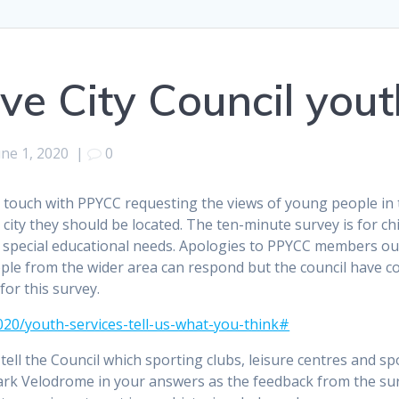
ve City Council yout
une 1, 2020
|
0
 touch with PPYCC requesting the views of young people in th
 city they should be located. The ten-minute survey is for c
h special educational needs. Apologies to PPYCC members ou
ple from the wider area can respond but the council have c
for this survey.
020/youth-services-tell-us-what-you-think#
ell the Council which sporting clubs, leisure centres and spo
rk Velodrome in your answers as the feedback from the sur