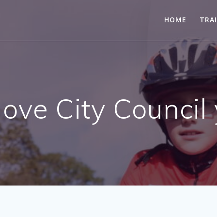
HOME
TRA
ove City Council