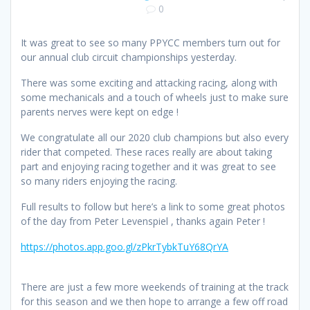
0
It was great to see so many PPYCC members turn out for
our annual club circuit championships yesterday.
There was some exciting and attacking racing, along with
some mechanicals and a touch of wheels just to make sure
parents nerves were kept on edge !
We congratulate all our 2020 club champions but also every
rider that competed. These races really are about taking
part and enjoying racing together and it was great to see
so many riders enjoying the racing.
Full results to follow but here’s a link to some great photos
of the day from Peter Levenspiel , thanks again Peter !
https://photos.app.goo.gl/zPkrTybkTuY68QrYA
There are just a few more weekends of training at the track
for this season and we then hope to arrange a few off road