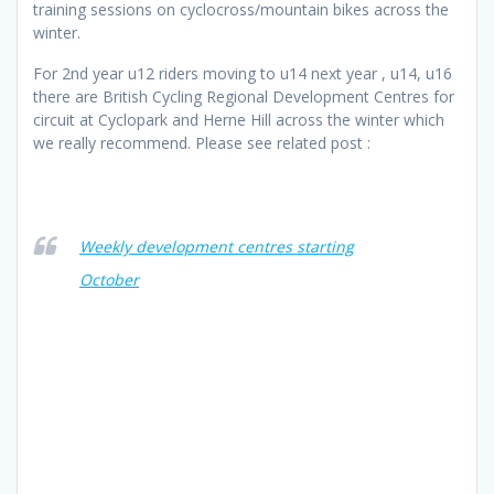
training sessions on cyclocross/mountain bikes across the
winter.
For 2nd year u12 riders moving to u14 next year , u14, u16
there are British Cycling Regional Development Centres for
circuit at Cyclopark and Herne Hill across the winter which
we really recommend. Please see related post :
Weekly development centres starting
October