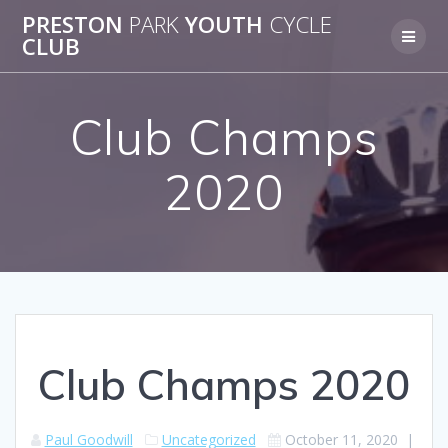
Skip
PRESTON
PARK
YOUTH
CYCLE
to
CLUB
content
Club Champs
2020
Club Champs 2020
Paul Goodwill
Uncategorized
October 11, 2020
|