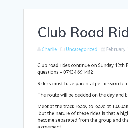
Club Road Ri
Charlie
Uncategorized
February 
Club road rides continue on Sunday 12th Fe
questions – 07434 691462
Riders must have parental permission to r
The route will be decided on the day and be 
Meet at the track ready to leave at 10.00a
but the nature of these rides is that a hig
become separated from the group and that
agreement.