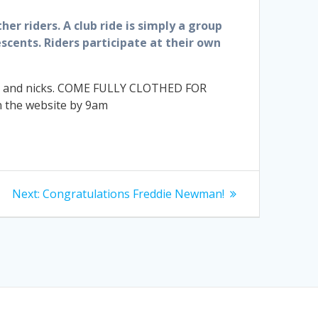
her riders. A club ride is simply a group
scents. Riders participate at their own
cuts and nicks. COME FULLY CLOTHED FOR
n the website by 9am
Next
Next:
Congratulations Freddie Newman!
post: