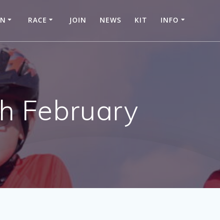
IN
RACE
JOIN
NEWS
KIT
INFO
h February