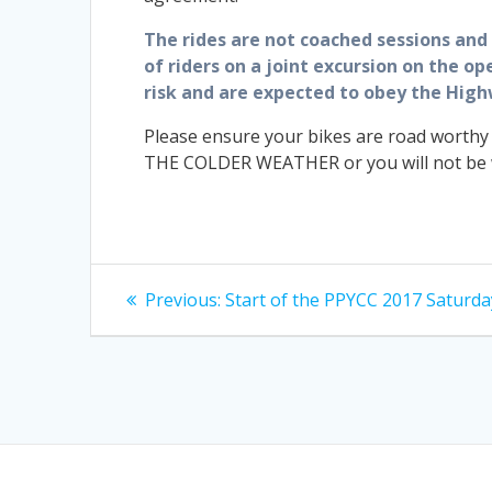
The rides are not coached sessions and t
of riders on a joint excursion on the o
risk and are expected to obey the High
Please ensure your bikes are road worthy
THE COLDER WEATHER or you will not be we
Post
Previous
Previous:
Start of the PPYCC 2017 Saturda
post:
navigation