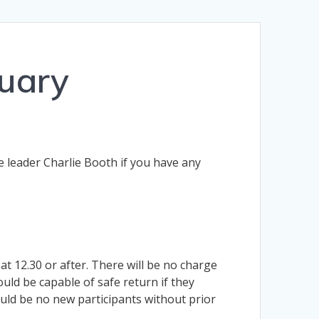
uary
e leader Charlie Booth if you have any
t 12.30 or after. There will be no charge
ould be capable of safe return if they
ld be no new participants without prior