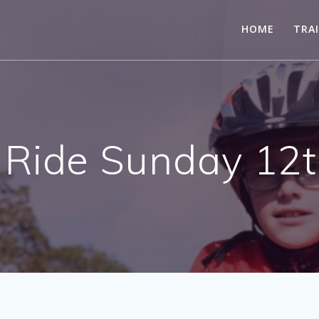
HOME
TRA
 Ride Sunday 12t