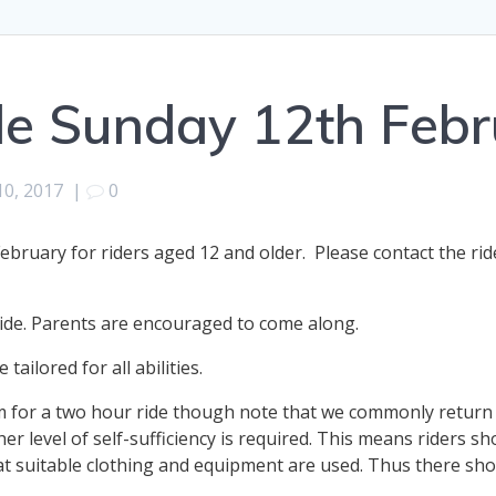
de Sunday 12th Febr
10, 2017
|
0
bruary for riders aged 12 and older. Please contact the rid
ide. Parents are encouraged to come along.
tailored for all abilities.
m for a two hour ride though note that we commonly return a
her level of self-sufficiency is required. This means riders sh
 suitable clothing and equipment are used. Thus there shou