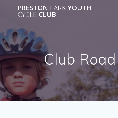
Skip
PRESTON
PARK
YOUTH
to
CYCLE
CLUB
content
Club Road