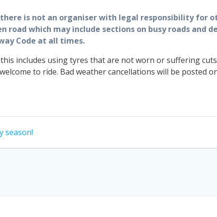
here is not an organiser with legal responsibility for ot
pen road which may include sections on busy roads and de
way Code at all times.
 this includes using tyres that are not worn or suffering 
lcome to ride. Bad weather cancellations will be posted o
y season!