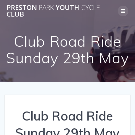
Skip
PRESTON
PARK
YOUTH
CYCLE
to
CLUB
content
Club Road Ride
Sunday 29th May
Club Road Ride
Sunday 29th May