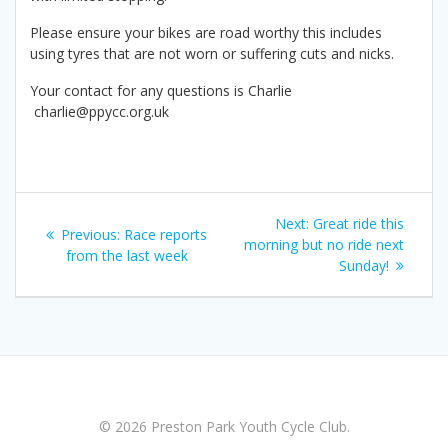
Please ensure your bikes are road worthy this includes
using tyres that are not worn or suffering cuts and nicks.
Your contact for any questions is Charlie
charlie@ppycc.org.uk
Post
Next
Next:
Great ride this
Previous
Previous:
Race reports
navigation
post:
morning but no ride next
post:
from the last week
Sunday!
© 2026 Preston Park Youth Cycle Club.