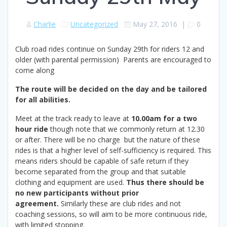
Charlie
Uncategorized
May 27, 2016
|
0
Club road rides continue on Sunday 29th for riders 12 and
older (with parental permission) Parents are encouraged to
come along
The route will be decided on the day and be tailored
for all abilities.
Meet at the track ready to leave at
10.00am for a two
hour ride
though note that we commonly return at 12.30
or after. There will be no charge but the nature of these
rides is that a higher level of self-sufficiency is required. This
means riders should be capable of safe return if they
become separated from the group and that suitable
clothing and equipment are used.
Thus there should be
no new participants without prior
agreement.
Similarly these are club rides and not
coaching sessions, so will aim to be more continuous ride,
with limited stopping.