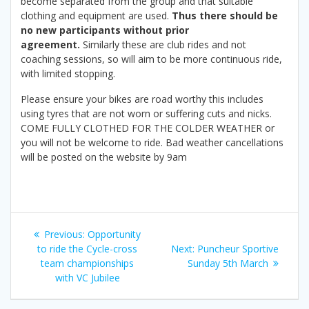
become separated from the group and that suitable
clothing and equipment are used.
Thus there should be
no new participants without prior
agreement.
Similarly these are club rides and not
coaching sessions, so will aim to be more continuous ride,
with limited stopping.
Please ensure your bikes are road worthy this includes
using tyres that are not worn or suffering cuts and nicks.
COME FULLY CLOTHED FOR THE COLDER WEATHER or
you will not be welcome to ride. Bad weather cancellations
will be posted on the website by 9am
Post
Previous
Previous:
Opportunity
navigation
post:
Next
to ride the Cycle-cross
Next:
Puncheur Sportive
post:
team championships
Sunday 5th March
with VC Jubilee