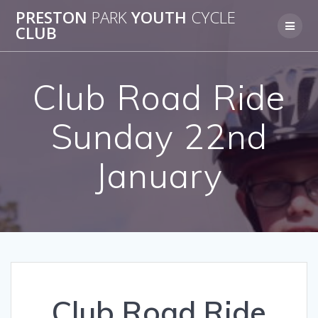
Skip
PRESTON
PARK
YOUTH
CYCLE
to
CLUB
content
Club Road Ride
Sunday 22nd
January
Club Road Ride