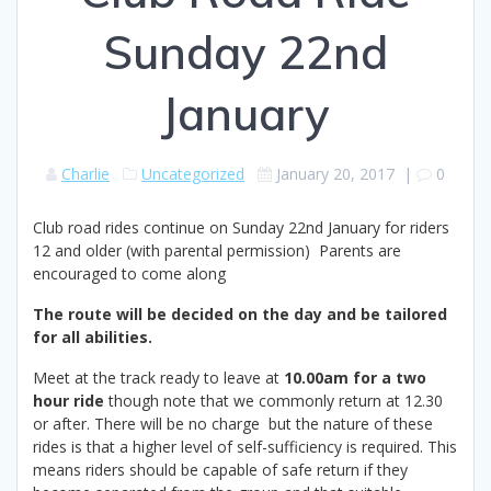
Sunday 22nd
January
Charlie
Uncategorized
January 20, 2017
|
0
Club road rides continue on Sunday 22nd January for riders
12 and older (with parental permission) Parents are
encouraged to come along
The route will be decided on the day and be tailored
for all abilities.
Meet at the track ready to leave at
10.00am for a two
hour ride
though note that we commonly return at 12.30
or after. There will be no charge but the nature of these
rides is that a higher level of self-sufficiency is required. This
means riders should be capable of safe return if they