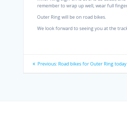
remember to wrap up well, wear full finger
Outer Ring will be on road bikes.
We look forward to seeing you at the track
Post
Previous
Previous:
Road bikes for Outer Ring today
post:
navigation