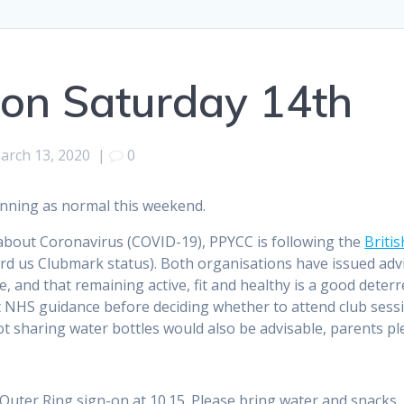
 on Saturday 14th
arch 13, 2020
|
0
unning as normal this weekend.
bout Coronavirus (COVID-19), PPYCC is following the
Briti
d us Clubmark status). Both organisations have issued advic
me, and that remaining active, fit and healthy is a good deter
 NHS guidance before deciding whether to attend club sessi
not sharing water bottles would also be advisable, parents p
d Outer Ring sign-on at 10.15. Please bring water and snacks