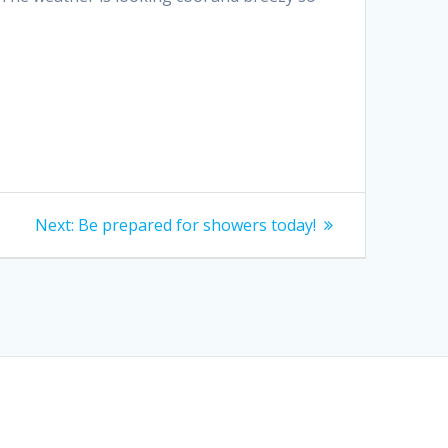
Next
Next:
Be prepared for showers today!
post: