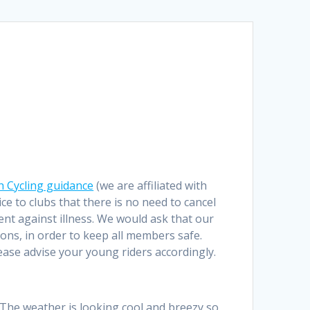
sh Cycling guidance
(we are affiliated with
e to clubs that there is no need to cancel
rent against illness. We would ask that our
ons, in order to keep all members safe.
lease advise your young riders accordingly.
. The weather is looking cool and breezy so