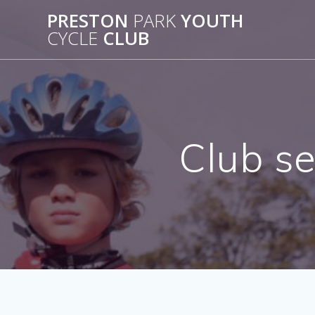
Skip
PRESTON
PARK
YOUTH
to
CYCLE
CLUB
content
Club s