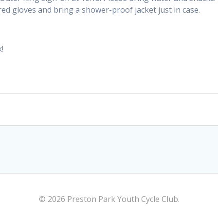
ed gloves and bring a shower-proof jacket just in case.
!
© 2026 Preston Park Youth Cycle Club.