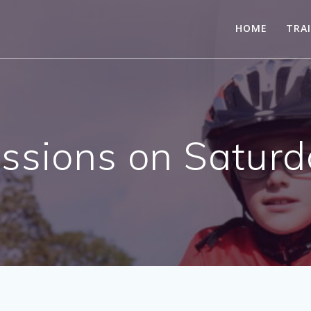
HOME
TRA
essions on Saturd