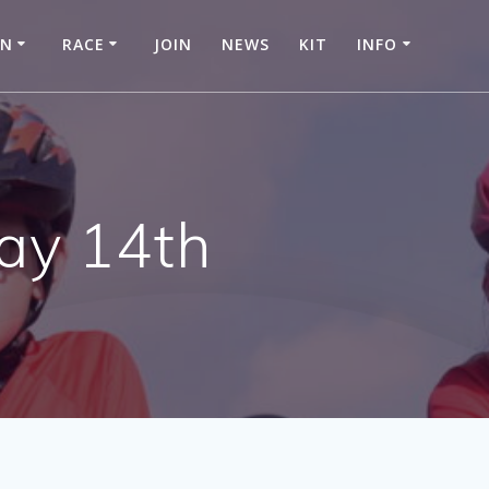
IN
RACE
JOIN
NEWS
KIT
INFO
ay 14th