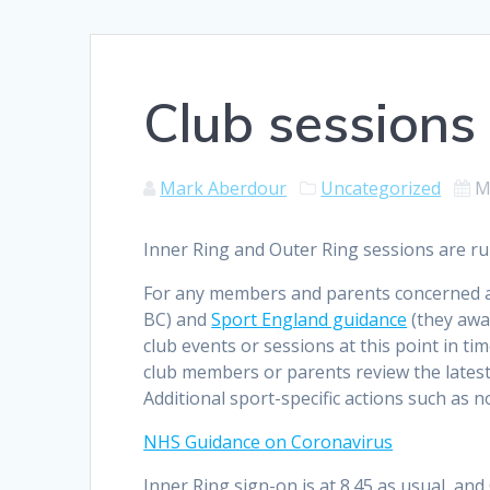
Club sessions
Mark Aberdour
Uncategorized
M
Inner Ring and Outer Ring sessions are r
For any members and parents concerned a
BC) and
Sport England guidance
(they awar
club events or sessions at this point in ti
club members or parents review the latest
Additional sport-specific actions such as 
NHS Guidance on Coronavirus
Inner Ring sign-on is at 8.45 as usual, an