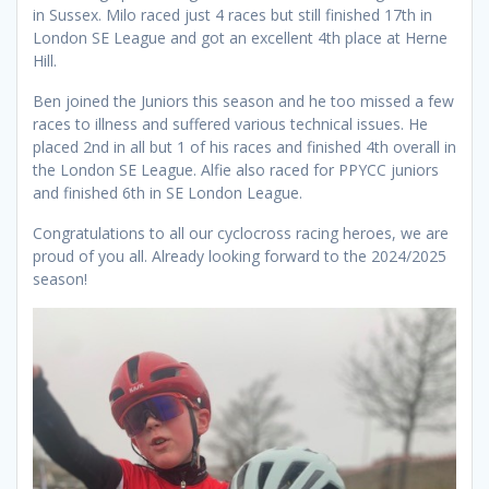
in Sussex. Milo raced just 4 races but still finished 17th in
London SE League and got an excellent 4th place at Herne
Hill.
Ben joined the Juniors this season and he too missed a few
races to illness and suffered various technical issues. He
placed 2nd in all but 1 of his races and finished 4th overall in
the London SE League. Alfie also raced for PPYCC juniors
and finished 6th in SE London League.
Congratulations to all our cyclocross racing heroes, we are
proud of you all. Already looking forward to the 2024/2025
season!