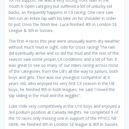
for his support. He was a very strong front rider in the
Youth A Open category but suffered a lot of unlucky set
backs, as frequently happens in CX racing. One race saw
him run an entire lap with his bike on his shoulder in order
to just cross the finish line. Luca finished 4th in London SE
League & 5th in Sussex.
The first 4 races this year were unusually warm dry weather
without much mud in sight, odd for cross racing! The rain
did eventually arrive and so did the mud and the rest of the
season saw some proper CX conditions and a lot of fun. It
was great to see so many of our riders racing across most
of the categories from the U8’s all the way to Juniors, both
boys and girls. Thor was our youngest competitor at 6
years old, who enjoyed his very first CX season in the U8
boys, he finished 8th in both leagues. He said “I loved the
slip sliding in the mud and the wiggles”.
Luke rode very competitively in the U10 boys and enjoyed a
3rd podium position at Canada Heights. He completed 9 of
the 10 races only missing one in support of the PPYCC hill
climb. He finished 6th in London SE league & 8th in Sussex.