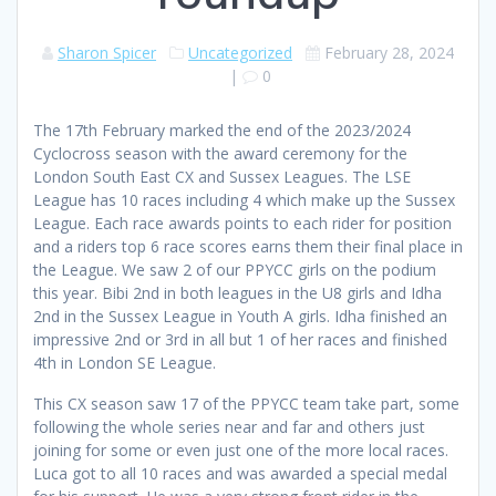
Sharon Spicer
Uncategorized
February 28, 2024
|
0
The 17th February marked the end of the 2023/2024
Cyclocross season with the award ceremony for the
London South East CX and Sussex Leagues. The LSE
League has 10 races including 4 which make up the Sussex
League. Each race awards points to each rider for position
and a riders top 6 race scores earns them their final place in
the League. We saw 2 of our PPYCC girls on the podium
this year. Bibi 2nd in both leagues in the U8 girls and Idha
2nd in the Sussex League in Youth A girls. Idha finished an
impressive 2nd or 3rd in all but 1 of her races and finished
4th in London SE League.
This CX season saw 17 of the PPYCC team take part, some
following the whole series near and far and others just
joining for some or even just one of the more local races.
Luca got to all 10 races and was awarded a special medal