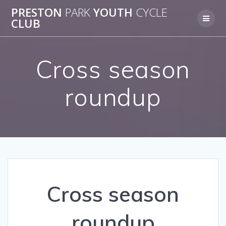
Skip
PRESTON
PARK
YOUTH
CYCLE
to
CLUB
content
Cross season
roundup
Cross season
roundup