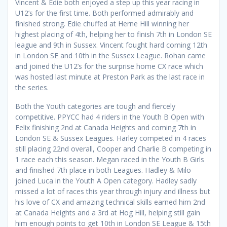
Vincent & Edie both enjoyed a step up this year racing in
U12’s for the first time. Both performed admirably and
finished strong. Edie chuffed at Herne Hill winning her
highest placing of 4th, helping her to finish 7th in London SE
league and 9th in Sussex. Vincent fought hard coming 12th
in London SE and 10th in the Sussex League. Rohan came
and joined the U12’s for the surprise home CX race which
was hosted last minute at Preston Park as the last race in
the series.
Both the Youth categories are tough and fiercely
competitive. PPYCC had 4 riders in the Youth B Open with
Felix finishing 2nd at Canada Heights and coming 7th in
London SE & Sussex Leagues. Harley competed in 4 races
still placing 22nd overall, Cooper and Charlie B competing in
1 race each this season. Megan raced in the Youth B Girls
and finished 7th place in both Leagues. Hadley & Milo
joined Luca in the Youth A Open category. Hadley sadly
missed a lot of races this year through injury and illness but
his love of CX and amazing technical skills earned him 2nd
at Canada Heights and a 3rd at Hog Hill, helping still gain
him enough points to get 10th in London SE League & 15th