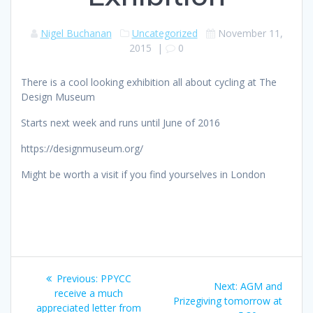
Nigel Buchanan
Uncategorized
November 11,
2015
|
0
There is a cool looking exhibition all about cycling at The
Design Museum
Starts next week and runs until June of 2016
https://designmuseum.org/
Might be worth a visit if you find yourselves in London
Post
Previous
Previous:
PPYCC
Next
Next:
AGM and
navigation
post:
receive a much
post:
Prizegiving tomorrow at
appreciated letter from