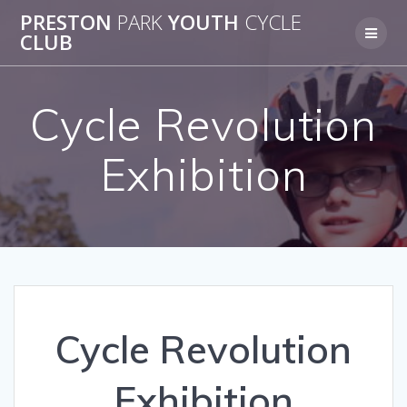
Skip
PRESTON
PARK
YOUTH
CYCLE
to
CLUB
content
Cycle Revolution
Exhibition
Cycle Revolution
Exhibition