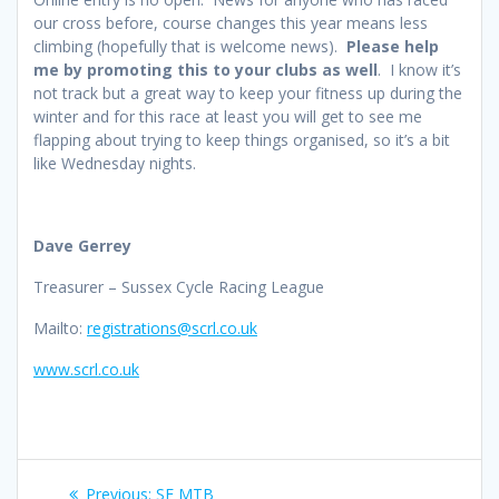
our cross before, course changes this year means less
climbing (hopefully that is welcome news).
Please help
me by promoting this to your clubs as well
. I know it’s
not track but a great way to keep your fitness up during the
winter and for this race at least you will get to see me
flapping about trying to keep things organised, so it’s a bit
like Wednesday nights.
Dave Gerrey
Treasurer – Sussex Cycle Racing League
Mailto:
registrations@scrl.co.uk
www.scrl.co.uk
Post
Previous
Previous:
SE MTB