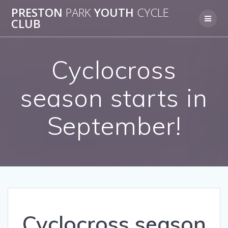
Skip
PRESTON
PARK
YOUTH
CYCLE
to
CLUB
content
Cyclocross
season starts in
September!
Cyclocross season