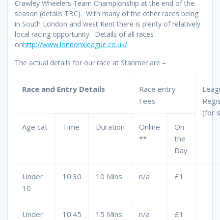
Crawley Wheelers Team Championship at the end of the
season (details TBC). With many of the other races being
in South London and west Kent there is plenty of relatively
local racing opportunity. Details of all races
on
http://www.londonxleague.co.uk/
The actual details for our race at Stanmer are –
Race and Entry Details
Race entry
Leag
Fees
Regis
(for 
Age cat
Time
Duration
Online
On
**
the
Day
Under
10:30
10 Mins
n/a
£1
10
Under
10:45
15 Mins
n/a
£1