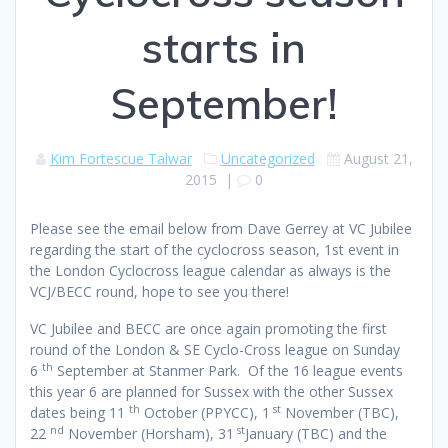
starts in
September!
Kim Fortescue Talwar
Uncategorized
August 21,
2015
|
0
Please see the email below from Dave Gerrey at VC Jubilee
regarding the start of the cyclocross season, 1st event in
the London Cyclocross league calendar as always is the
VCJ/BECC round, hope to see you there!
VC Jubilee and BECC are once again promoting the first
round of the London & SE Cyclo-Cross league on Sunday
th
6
September at Stanmer Park. Of the 16 league events
this year 6 are planned for Sussex with the other Sussex
th
st
dates being 11
October (PPYCC), 1
November (TBC),
nd
st
22
November (Horsham), 31
January (TBC) and the