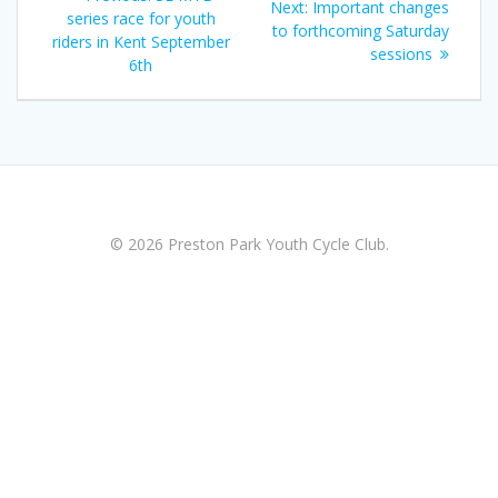
Next
Next:
Important changes
navigation
post:
series race for youth
post:
to forthcoming Saturday
riders in Kent September
sessions
6th
© 2026 Preston Park Youth Cycle Club.