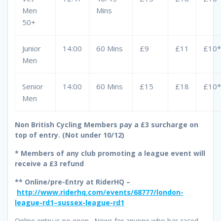
Men
Mins
50+
Junior
14:00
60 Mins
£9
£11
£10*
Men
Senior
14:00
60 Mins
£15
£18
£10*
Men
Non British Cycling Members pay a £3 surcharge on
top of entry. (Not under 10/12)
*
Members of any club promoting a league event will
receive a £3 refund
** Online/pre-Entry at RiderHQ –
http://www.riderhq.com/events/68777/london-
league-rd1–sussex-league-rd1
Online entry is no open. News for anyone who has raced