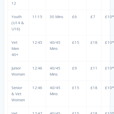
12
Youth
11:15
30 Mins
£6
£7
£10*
(U14 &
U16)
Vet
12:45
40/45
£15
£18
£10*
Men
Mins
40+
Junior
12:46
40/45
£9
£11
£10*
Women
Mins
Senior
12:46
40/45
£15
£18
£10*
& Vet
Mins
Women
Vet
12:47
40/45
£15
£18
£10*