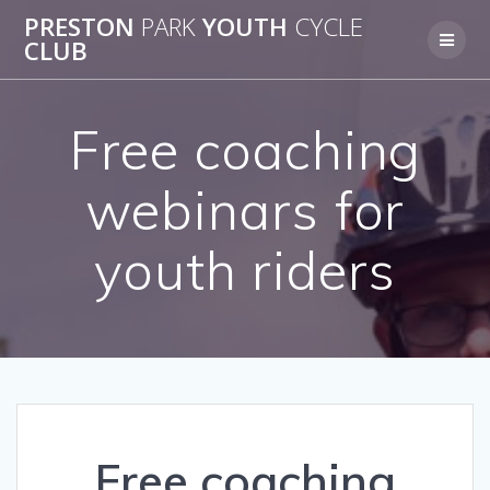
Skip
PRESTON
PARK
YOUTH
CYCLE
to
CLUB
content
Free coaching
webinars for
youth riders
Free coaching