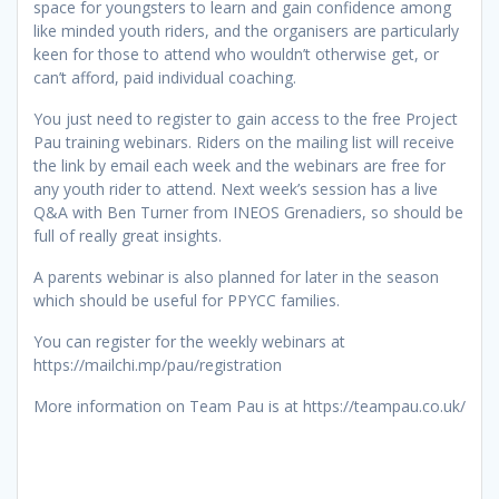
space for youngsters to learn and gain confidence among
like minded youth riders, and the organisers are particularly
keen for those to attend who wouldn’t otherwise get, or
can’t afford, paid individual coaching.
You just need to register to gain access to the free Project
Pau training webinars. Riders on the mailing list will receive
the link by email each week and the webinars are free for
any youth rider to attend. Next week’s session has a live
Q&A with Ben Turner from INEOS Grenadiers, so should be
full of really great insights.
A parents webinar is also planned for later in the season
which should be useful for PPYCC families.
You can register for the weekly webinars at
https://mailchi.mp/pau/registration
More information on Team Pau is at https://teampau.co.uk/