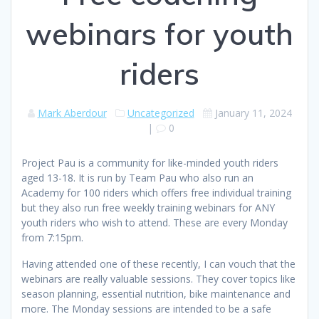
webinars for youth
riders
Mark Aberdour
Uncategorized
January 11, 2024
|
0
Project Pau is a community for like-minded youth riders
aged 13-18. It is run by Team Pau who also run an
Academy for 100 riders which offers free individual training
but they also run free weekly training webinars for ANY
youth riders who wish to attend. These are every Monday
from 7:15pm.
Having attended one of these recently, I can vouch that the
webinars are really valuable sessions. They cover topics like
season planning, essential nutrition, bike maintenance and
more. The Monday sessions are intended to be a safe