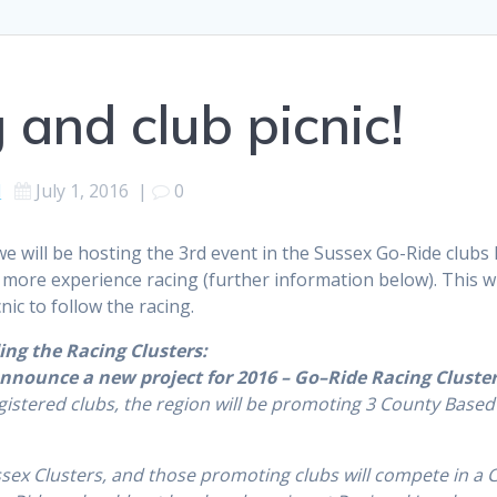
 and club picnic!
d
July 1, 2016
|
0
we will be hosting the 3rd event in the Sussex Go-Ride clubs
 more experience racing (further information below). This wi
nic to follow the racing.
ing the Racing Clusters:
nnounce a new project for 2016 –
Go
–
Ride
Racing
Cluste
istered clubs, the region will be promoting 3 County Based 
ssex
Clusters
, and those promoting clubs will compete in a 