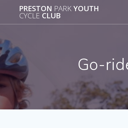
Skip
PRESTON
PARK
YOUTH
to
CYCLE
CLUB
content
Go-rid