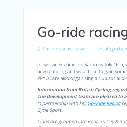
Go-ride racing
Kim Fortescue Talwar
Uncategorize
In two weeks time, on Saturday July 16th, 
new to racing and would like to gain some
PPYCC are also organising a club social pic
Information from British Cycling regard
The Development team are pleased to a
In partnership with key
Go
–
Ride
Racing
reg
Cycle Sport.
Clubs are grouped into Kent, Surrey & Su