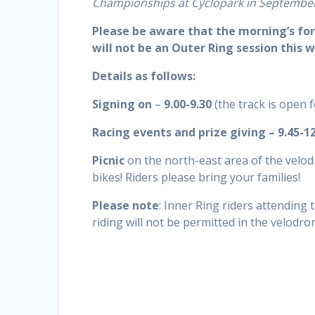
Championships at Cyclopark in Septembe
Please be aware that the morning’s for
will not be an Outer Ring session this 
Details as follows:
Signing on
–
9.00-9.30
(the track is open 
Racing events and prize giving – 9.45-1
Picnic
on the north-east area of the velo
bikes! Riders please bring your families!
Please note
: Inner Ring riders attending 
riding will not be permitted in the velodro