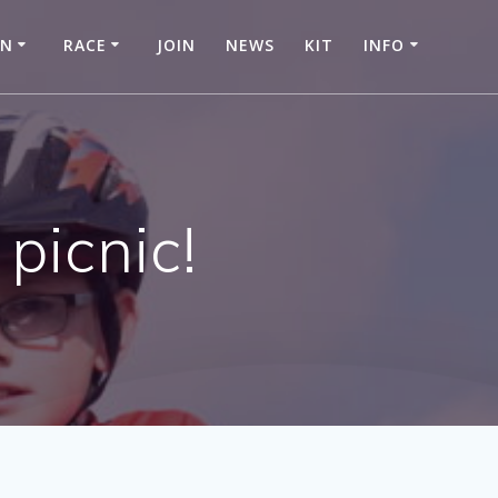
IN
RACE
JOIN
NEWS
KIT
INFO
picnic!