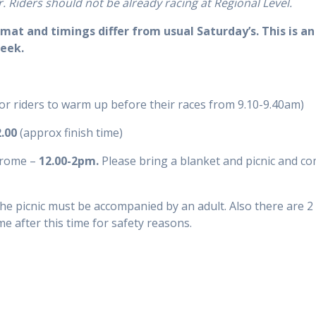
r.
Riders
should not be already
racing
at Regional Level.
mat and timings differ from usual Saturday’s. This is a
week.
for riders to warm up before their races from 9.10-9.40am)
2.00
(approx finish time)
drome –
12.00-2pm.
Please bring a blanket and picnic and com
the picnic must be accompanied by an adult. Also there are 2
me after this time for safety reasons.