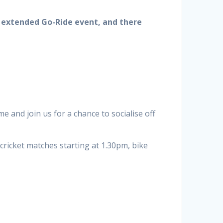
n extended Go-Ride event, and there
e and join us for a chance to socialise off
 cricket matches starting at 1.30pm, bike