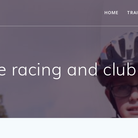
HOME
TRA
e racing and club 