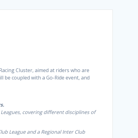
 Racing Cluster, aimed at riders who are
ll be coupled with a Go-Ride event, and
rs
.
Leagues, covering different disciplines of
Club League and a Regional Inter Club