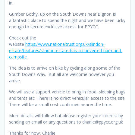
in.
Gumber Bothy, up on the South Downs near Bignor, is
a fantastic place to spend the night and we have been lucky
enough to secure exclusive access for PPYCC.
Check out the
website
https://www.nationaltrust.org.uk/slindon-
estate/features/slindon-estate-has-a-converted-barn-and-
campsite
The idea is to arrive on bike by cycling along some of the
South Downs Way. But all are welcome however you
arrive.
We will use a support vehicle to bring in food, sleeping bags
and tents etc. There is no direct vehicular access to the site.
There will be a small cost confirmed nearer the time.
More details will follow but please register your interest by
sending an email or any questions to charlie@ppycc.org.uk
Thanks for now, Charlie