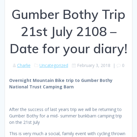
Gumber Bothy Trip
21st July 2108 –
Date for your diary!
Charlie
Uncategorized
February 3, 2018
|
0
Overnight Mountain Bike trip to Gumber Bothy
National Trust Camping Barn
After the success of last years trip we will be returning to
Gumber Bothy for a mid- summer bunkbarn camping trip
on the 21st July
This is very much a social, family event with cycling thrown