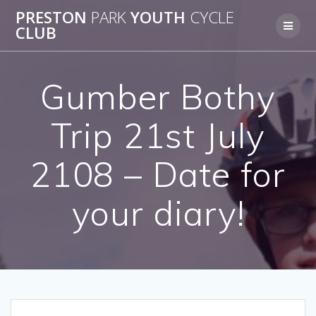
Skip
PRESTON
PARK
YOUTH
CYCLE
to
CLUB
content
Gumber Bothy
Trip 21st July
2108 – Date for
your diary!