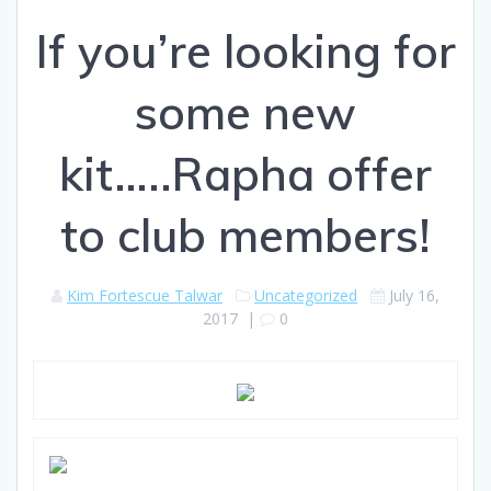
If you’re looking for
some new
kit…..Rapha offer
to club members!
Kim Fortescue Talwar
Uncategorized
July 16,
2017
|
0