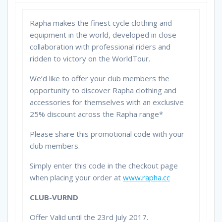
Rapha makes the finest cycle clothing and
equipment in the world, developed in close
collaboration with professional riders and
ridden to victory on the WorldTour.
We’d like to offer your club members the
opportunity to discover Rapha clothing and
accessories for themselves with an exclusive
25% discount across the Rapha range*
Please share this promotional code with your
club members.
Simply enter this code in the checkout page
when placing your order at
www.rapha.cc
CLUB-VURND
Offer Valid until the 23rd July 2017.