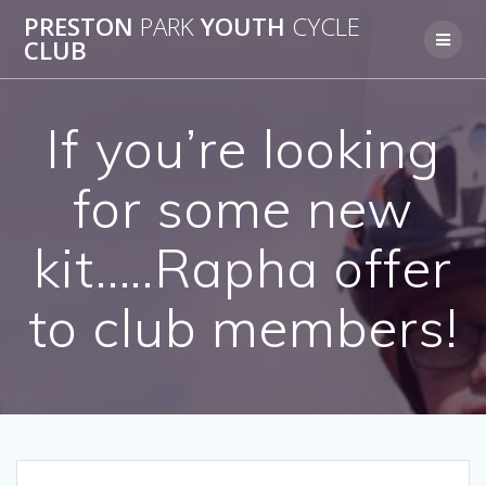
Skip
PRESTON
PARK
YOUTH
CYCLE
to
CLUB
content
If you’re looking
for some new
kit…..Rapha offer
to club members!