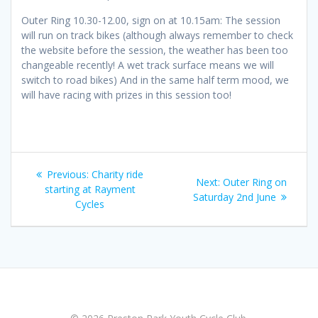
Outer Ring 10.30-12.00, sign on at 10.15am: The session
will run on track bikes (although always remember to check
the website before the session, the weather has been too
changeable recently! A wet track surface means we will
switch to road bikes) And in the same half term mood, we
will have racing with prizes in this session too!
Post
Previous
Previous:
Charity ride
Next
Next:
Outer Ring on
navigation
post:
starting at Rayment
post:
Saturday 2nd June
Cycles