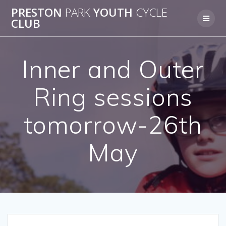
Skip
PRESTON
PARK
YOUTH
CYCLE
to
CLUB
content
Inner and Outer
Ring sessions
tomorrow-26th
May