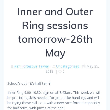
Inner and Outer
Ring sessions
tomorrow-26th
May
Kim Fortescue Talwar
Uncategorized
May 25,
2018
|
0
School’s out….it’s half term!!
Inner Ring 9.00-10.30, sign on at 8.45am: This week we will
be practicing skills needed for good bike handling, and will
be trying these skills out with a new race format especially
for half term, with prizes at the end!