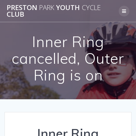
Skip
PRESTON
PARK
YOUTH
CYCLE
to
CLUB
content
Inner Ring
cancelled, Outer
Ring is on
Inner Ring