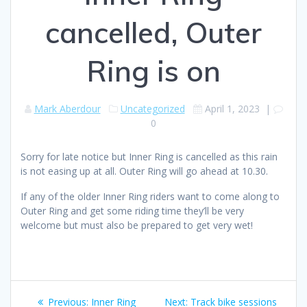
cancelled, Outer
Ring is on
Mark Aberdour
Uncategorized
April 1, 2023
|
0
Sorry for late notice but Inner Ring is cancelled as this rain
is not easing up at all. Outer Ring will go ahead at 10.30.
If any of the older Inner Ring riders want to come along to
Outer Ring and get some riding time they’ll be very
welcome but must also be prepared to get very wet!
Post
Previous
Next
Previous:
Inner Ring
Next:
Track bike sessions