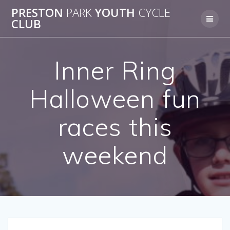
Skip
PRESTON
PARK
YOUTH
CYCLE
to
CLUB
content
Inner Ring
Halloween fun
races this
weekend