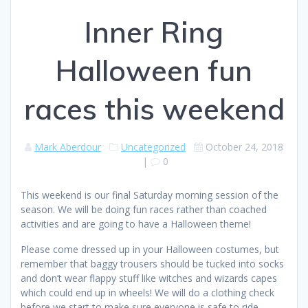
Inner Ring
Halloween fun
races this weekend
Mark Aberdour
Uncategorized
October 24, 2018
|
0
This weekend is our final Saturday morning session of the
season. We will be doing fun races rather than coached
activities and are going to have a Halloween theme!
Please come dressed up in your Halloween costumes, but
remember that baggy trousers should be tucked into socks
and don’t wear flappy stuff like witches and wizards capes
which could end up in wheels! We will do a clothing check
before we start to make sure everyone is safe to ride.