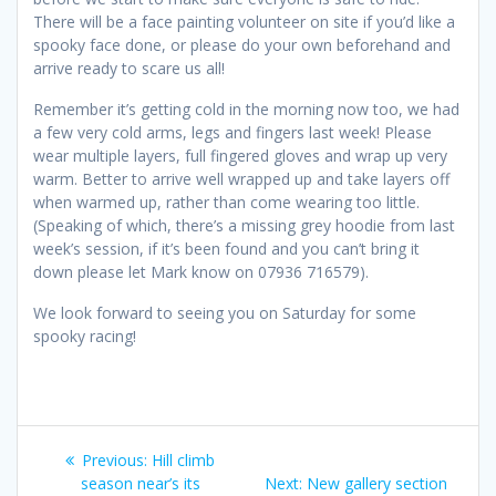
There will be a face painting volunteer on site if you’d like a
spooky face done, or please do your own beforehand and
arrive ready to scare us all!
Remember it’s getting cold in the morning now too, we had
a few very cold arms, legs and fingers last week! Please
wear multiple layers, full fingered gloves and wrap up very
warm. Better to arrive well wrapped up and take layers off
when warmed up, rather than come wearing too little.
(Speaking of which, there’s a missing grey hoodie from last
week’s session, if it’s been found and you can’t bring it
down please let Mark know on 07936 716579).
We look forward to seeing you on Saturday for some
spooky racing!
Post
Previous
Previous:
Hill climb
navigation
post:
Next
season near’s its
Next:
New gallery section