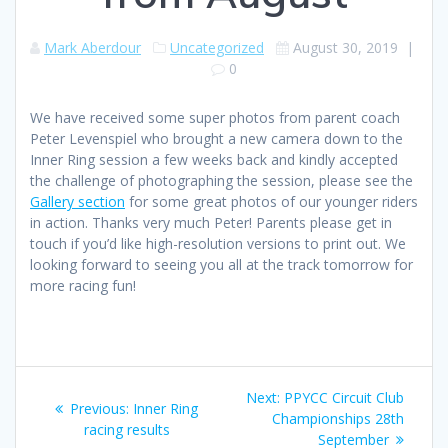
Mark Aberdour
Uncategorized
August 30, 2019
|
0
We have received some super photos from parent coach
Peter Levenspiel who brought a new camera down to the
Inner Ring session a few weeks back and kindly accepted
the challenge of photographing the session, please see the
Gallery section
for some great photos of our younger riders
in action. Thanks very much Peter! Parents please get in
touch if you’d like high-resolution versions to print out. We
looking forward to seeing you all at the track tomorrow for
more racing fun!
Post
Next
Next:
PPYCC Circuit Club
Previous
Previous:
Inner Ring
navigation
post:
Championships 28th
post:
racing results
September