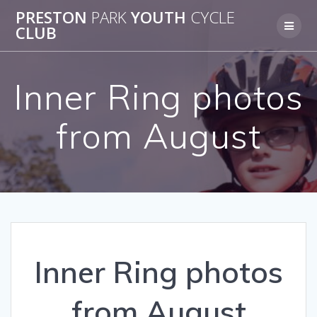
Skip
PRESTON
PARK
YOUTH
CYCLE
to
CLUB
content
Inner Ring photos
from August
Inner Ring photos
from August