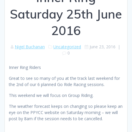
Saturday 25th June
2016
Nigel Buchanan
Uncategorized
June 23, 2016
|
0
Inner Ring Riders
Great to see so many of you at the track last weekend for
the 2nd of our 6 planned Go Ride Racing sessions.
This weekend we will focus on Group Riding.
The weather forecast keeps on changing so please keep an
eye on the PPYCC website on Saturday morning – we will
post by 8am if the session needs to be cancelled.