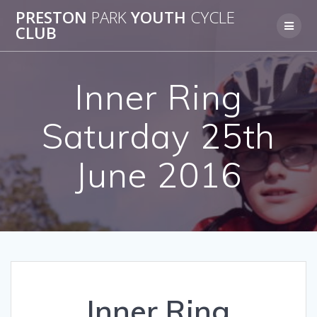
Skip
PRESTON
PARK
YOUTH
CYCLE
to
CLUB
content
Inner Ring
Saturday 25th
June 2016
Inner Ring