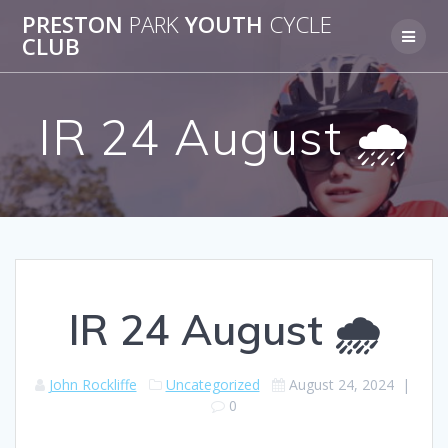
Skip
PRESTON
PARK
YOUTH
CYCLE
to
CLUB
content
IR 24 August 🌧️
IR 24 August 🌧️
John Rockliffe
Uncategorized
August 24, 2024
|
0