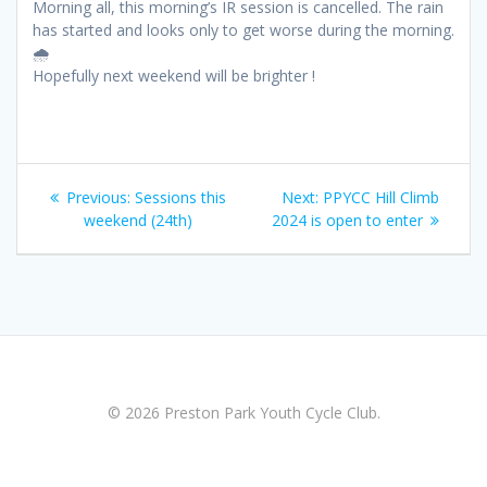
Morning all, this morning’s IR session is cancelled. The rain
has started and looks only to get worse during the morning.
🌧️
Hopefully next weekend will be brighter !
Post
Previous
Next
Previous:
Sessions this
Next:
PPYCC Hill Climb
navigation
post:
post:
weekend (24th)
2024 is open to enter
© 2026 Preston Park Youth Cycle Club.