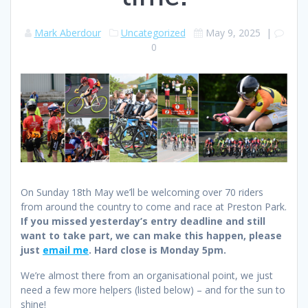
Mark Aberdour
Uncategorized
May 9, 2025
|
0
On Sunday 18th May we’ll be welcoming over 70 riders
from around the country to come and race at Preston Park.
If you missed yesterday’s entry deadline and still
want to take part, we can make this happen, please
just
email me
. Hard close is Monday 5pm.
We’re almost there from an organisational point, we just
need a few more helpers (listed below) – and for the sun to
shine!