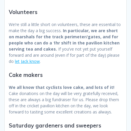
Volunteers
We’re still a little short on volunteers, these are essential to
make the day a big success.
In particular, we are short
on marshals for the track perimeter/gates, and for
people who can do a 1hr shift in the pavilion kitchen
serving tea and cakes.
If you’ve not yet put yourself
forward and are around (even if for part of the day) please
do
let Jack know
.
Cake makers
We all know that cyclists love cake, and lots of it!
Cake donations on the day will be very gratefully received,
these are always a big fundraiser for us. Please drop them
off in the cricket pavilion kitchen on the day, we look
forward to tasting some excellent creations as always.
Saturday gardeners and sweepers