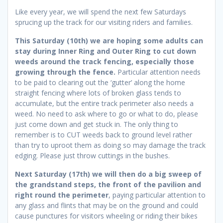
Like every year, we will spend the next few Saturdays
sprucing up the track for our visiting riders and families.
This Saturday (10th) we are hoping some adults can
stay during Inner Ring and Outer Ring to cut down
weeds around the track fencing, especially those
growing through the fence.
Particular attention needs
to be paid to clearing out the ‘gutter’ along the home
straight fencing where lots of broken glass tends to
accumulate, but the entire track perimeter also needs a
weed. No need to ask where to go or what to do, please
just come down and get stuck in. The only thing to
remember is to CUT weeds back to ground level rather
than try to uproot them as doing so may damage the track
edging. Please just throw cuttings in the bushes.
Next Saturday (17th) we will then do a big sweep of
the grandstand steps, the front of the pavilion and
right round the perimeter
, paying particular attention to
any glass and flints that may be on the ground and could
cause punctures for visitors wheeling or riding their bikes