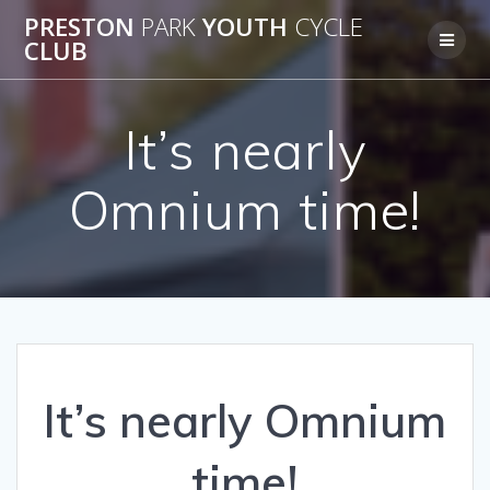
Skip
PRESTON
PARK
YOUTH
CYCLE
to
CLUB
content
It’s nearly
Omnium time!
It’s nearly Omnium
time!