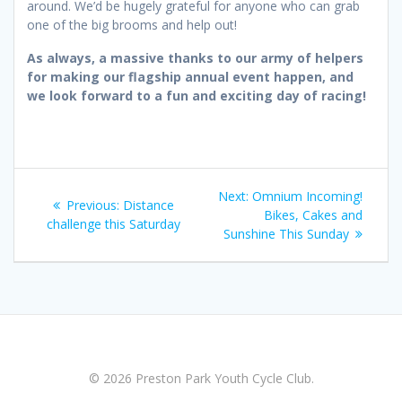
around. We’d be hugely grateful for anyone who can grab
one of the big brooms and help out!
As always, a massive thanks to our army of helpers
for making our flagship annual event happen, and
we look forward to a fun and exciting day of racing!
Post
Next
Next:
Omnium Incoming!
Previous
Previous:
Distance
navigation
post:
Bikes, Cakes and
post:
challenge this Saturday
Sunshine This Sunday
© 2026 Preston Park Youth Cycle Club.