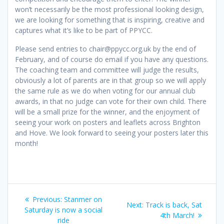
won’t necessarily be the most professional looking design,
we are looking for something that is inspiring, creative and
captures what it’s like to be part of PPYCC.
Please send entries to chair@ppycc.org.uk by the end of
February, and of course do email if you have any questions.
The coaching team and committee will judge the results,
obviously a lot of parents are in that group so we will apply
the same rule as we do when voting for our annual club
awards, in that no judge can vote for their own child. There
will be a small prize for the winner, and the enjoyment of
seeing your work on posters and leaflets across Brighton
and Hove. We look forward to seeing your posters later this
month!
Post
Previous
Previous:
Stanmer on
Next
Next:
Track is back, Sat
navigation
post:
Saturday is now a social
post:
4th March!
ride