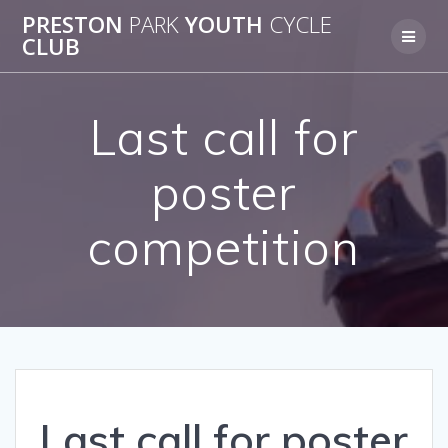
Skip
PRESTON
PARK
YOUTH
CYCLE
to
CLUB
content
Last call for
poster
competition
Last call for poster