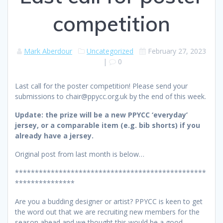
competition
Mark Aberdour
Uncategorized
February 27, 2023
|
0
Last call for the poster competition! Please send your
submissions to chair@ppycc.org.uk by the end of this week.
Update: the prize will be a new PPYCC ‘everyday’
jersey, or a comparable item (e.g. bib shorts) if you
already have a jersey.
Original post from last month is below…
************************************************
***************
Are you a budding designer or artist? PPYCC is keen to get
the word out that we are recruiting new members for the
season ahead and we thought this would be a good