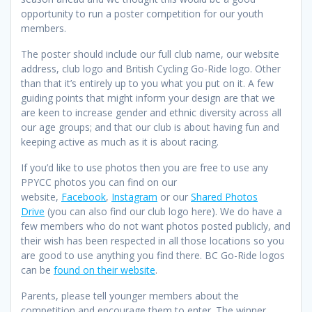
opportunity to run a poster competition for our youth
members.
The poster should include our full club name, our website
address, club logo and British Cycling Go-Ride logo. Other
than that it’s entirely up to you what you put on it. A few
guiding points that might inform your design are that we
are keen to increase gender and ethnic diversity across all
our age groups; and that our club is about having fun and
keeping active as much as it is about racing.
If you’d like to use photos then you are free to use any
PPYCC photos you can find on our
website,
Facebook
,
Instagram
or our
Shared Photos
Drive
(you can also find our club logo here). We do have a
few members who do not want photos posted publicly, and
their wish has been respected in all those locations so you
are good to use anything you find there. BC Go-Ride logos
can be
found on their website
.
Parents, please tell younger members about the
competition and encourage them to enter. The winner