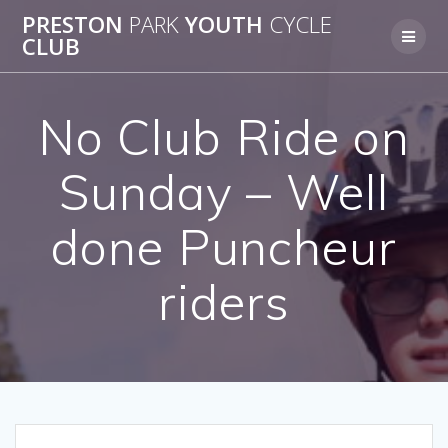
Skip
PRESTON
PARK
YOUTH
CYCLE
to
CLUB
content
No Club Ride on
Sunday – Well
done Puncheur
riders