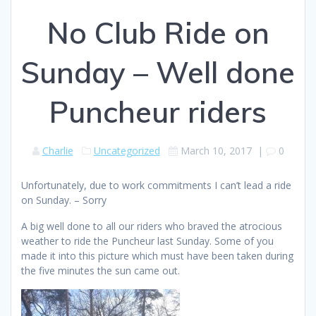
No Club Ride on
Sunday – Well done
Puncheur riders
Charlie
Uncategorized
March 10, 2017
|
0
Unfortunately, due to work commitments I can’t lead a ride
on Sunday. – Sorry
A big well done to all our riders who braved the atrocious
weather to ride the Puncheur last Sunday. Some of you
made it into this picture which must have been taken during
the five minutes the sun came out.