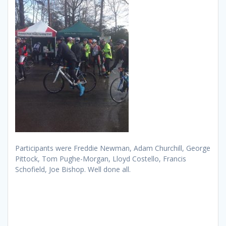
Participants were Freddie Newman, Adam Churchill, George
Pittock, Tom Pughe-Morgan, Lloyd Costello, Francis
Schofield, Joe Bishop. Well done all.