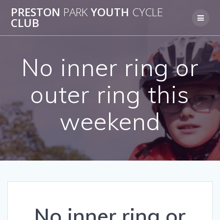
Skip
PRESTON
PARK
YOUTH
CYCLE
to
CLUB
content
No inner ring or
outer ring this
weekend
No inner ring or