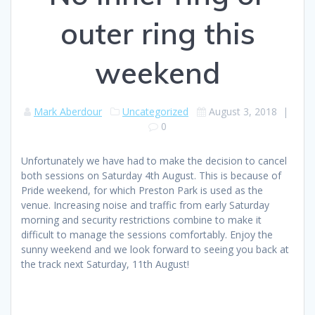
outer ring this
weekend
Mark Aberdour
Uncategorized
August 3, 2018
|
0
Unfortunately we have had to make the decision to cancel
both sessions on Saturday 4th August. This is because of
Pride weekend, for which Preston Park is used as the
venue. Increasing noise and traffic from early Saturday
morning and security restrictions combine to make it
difficult to manage the sessions comfortably. Enjoy the
sunny weekend and we look forward to seeing you back at
the track next Saturday, 11th August!