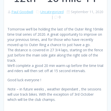
Paul Goodwill
Uncategorized
September 11, 2020
|
0
Tomorrow we’ll be holding the last of the Outer Ring 10mile
time trial series of 2020. A great opportunity to improve on
your previous times, and for those who have recently
moved up to Outer Ring a chance to just have a go.
The distance is covered in 27 3/4 laps, starting on the fence
just before the main side gate along the right side of the
track.
We’ll complete a good 20 min warm-up before the time trial
and riders will then set off at 15 second intervals.
Good luck everyone !
Note – in future weeks , weather dependant , the sessions
will use track bikes. With the exception of 3rd October
which will be the club champs.