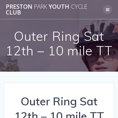
Skip
PRESTON
PARK
YOUTH
CYCLE
to
CLUB
content
Outer Ring Sat
12th – 10 mile TT
Outer Ring Sat
12th – 10 mile TT