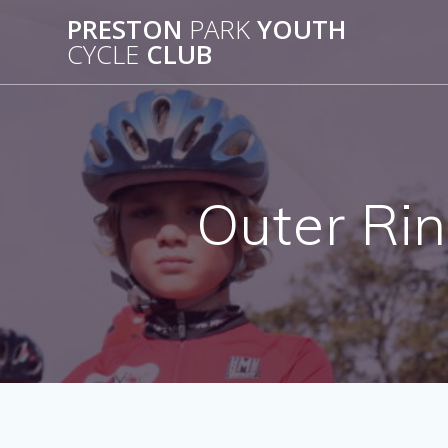
Skip
PRESTON
PARK
YOUTH
to
CYCLE
CLUB
content
Outer Rin