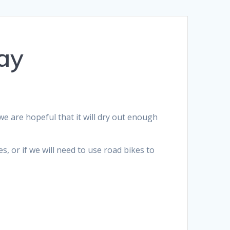
ay
we are hopeful that it will dry out enough
s, or if we will need to use road bikes to