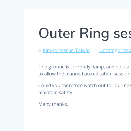
Outer Ring se
Kim Fortescue Talwar
Uncategorize
The ground is currently damp, and not safe
to allow the planned accreditation session
Could you therefore watch out for our next 
maintain safety.
Many thanks.