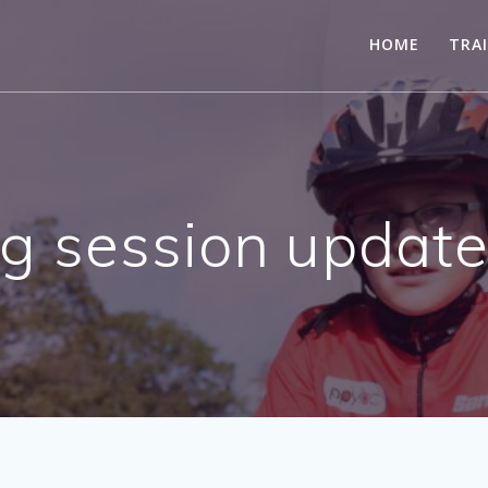
HOME
TRA
g session update