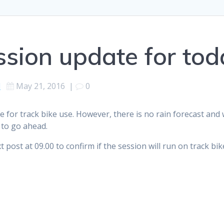
ssion update for tod
d
May 21, 2016
|
0
 for track bike use. However, there is no rain forecast and 
 to go ahead.
post at 09.00 to confirm if the session will run on track bike