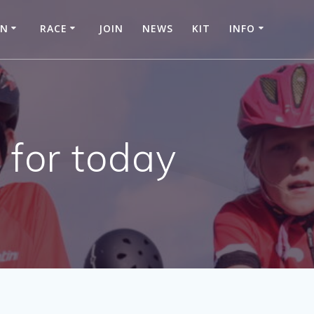
IN
RACE
JOIN
NEWS
KIT
INFO
 for today