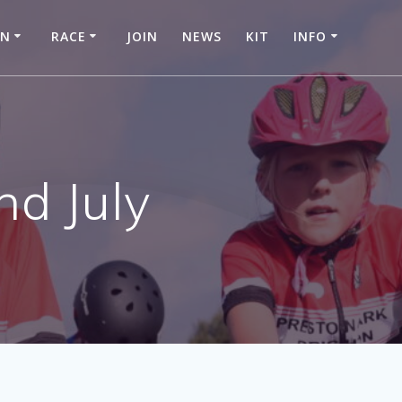
IN
RACE
JOIN
NEWS
KIT
INFO
nd July