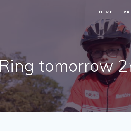
HOME
TRA
Ring tomorrow 2