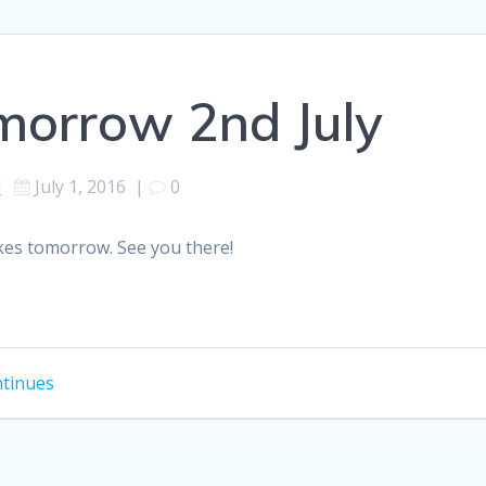
morrow 2nd July
d
July 1, 2016
|
0
ikes tomorrow. See you there!
ntinues