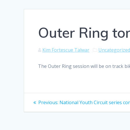
Outer Ring to
Kim Fortescue Talwar
Uncategorize
The Outer Ring session will be on track b
Post
Previous
Previous:
National Youth Circuit series co
post:
navigation