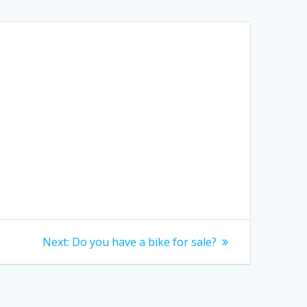
Next
Next:
Do you have a bike for sale?
post: