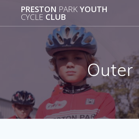
Skip
PRESTON
PARK
YOUTH
to
CYCLE
CLUB
content
Outer 