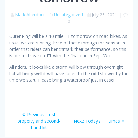
Mark Aberdour
Uncategorized
July 23, 2021
|
0
Outer Ring will be a 10 mile TT tomorrow on road bikes. As
usual we are running three of these through the season in
order that riders can benchmark their performance, so this
is our mid-season TT with the final one in Sept/Oct.
All riders, it looks like a storm will blow through overnight
but all being well it will have faded to the odd shower by the
time we start. Please bring a waterproof just in case!
Post
Previous
Previous:
Lost
navigation
post:
Next
property and second-
Next:
Today’s TT times
post:
hand kit