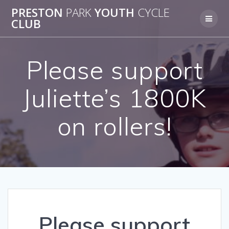
Skip
PRESTON
PARK
YOUTH
CYCLE
to
CLUB
content
Please support
Juliette’s 1800K
on rollers!
Please support