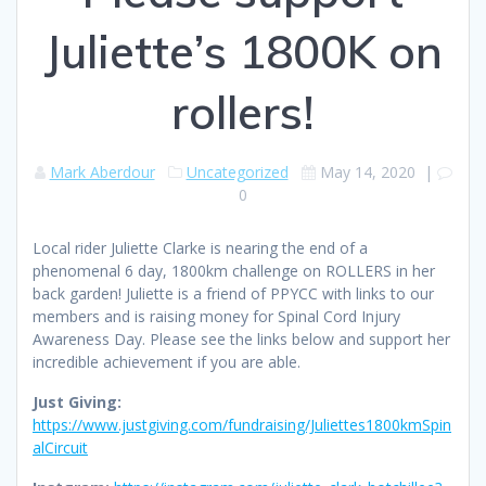
Juliette’s 1800K on
rollers!
Mark Aberdour
Uncategorized
May 14, 2020
|
0
Local rider Juliette Clarke is nearing the end of a
phenomenal 6 day, 1800km challenge on ROLLERS in her
back garden! Juliette is a friend of PPYCC with links to our
members and is raising money for Spinal Cord Injury
Awareness Day. Please see the links below and support her
incredible achievement if you are able.
Just Giving:
https://www.justgiving.com/fundraising/Juliettes1800kmSpin
alCircuit