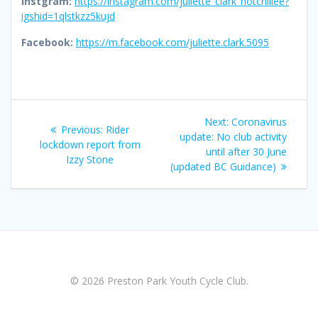
Instgram:
https://instagram.com/juliette_clark_hotchillee?
igshid=1qlstkzz5kujd
Facebook:
https://m.facebook.com/juliette.clark.5095
Post
Next
Next:
Coronavirus
Previous
Previous:
Rider
navigation
post:
update: No club activity
post:
lockdown report from
until after 30 June
Izzy Stone
(updated BC Guidance)
© 2026 Preston Park Youth Cycle Club.