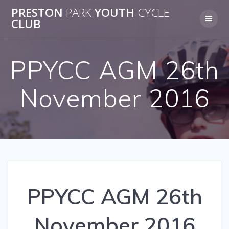
Skip
PRESTON
PARK
YOUTH
CYCLE
to
CLUB
content
PPYCC AGM 26th
November 2016
PPYCC AGM 26th
November 2016