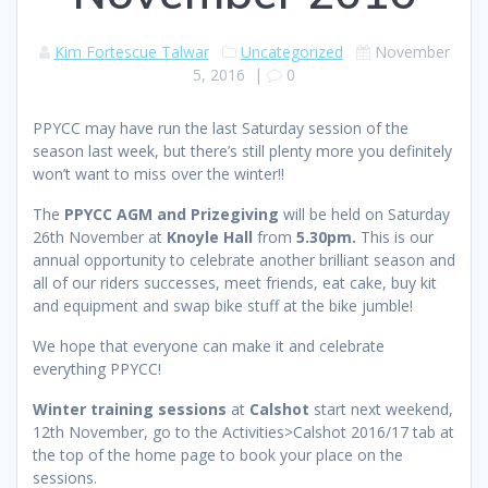
Kim Fortescue Talwar
Uncategorized
November
5, 2016
|
0
PPYCC may have run the last Saturday session of the
season last week, but there’s still plenty more you definitely
won’t want to miss over the winter!!
The
PPYCC AGM and Prizegiving
will be held on Saturday
26th November at
Knoyle Hall
from
5.30pm.
This is our
annual opportunity to celebrate another brilliant season and
all of our riders successes, meet friends, eat cake, buy kit
and equipment and swap bike stuff at the bike jumble!
We hope that everyone can make it and celebrate
everything PPYCC!
Winter training sessions
at
Calshot
start next weekend,
12th November, go to the Activities>Calshot 2016/17 tab at
the top of the home page to book your place on the
sessions.