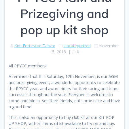
Prizegiving and
pop up kit shop
Kim Fortescue Talwar
Uncategorized
November
15, 2018
|
0
All PPYCC members!
A reminder that this Saturday, 17th November, is our AGM
and prize giving event, a wonderful opportunity to celebrate
the PPYCC year, and award riders for their racing and team
successes throughout the year. Everyone is welcome to
come and join in, see their friends, eat some cake and have
a good time!
This is also an opportunity to buy club kit at our KIT POP
UP SHOP, with all items of kit available to try on and buy.