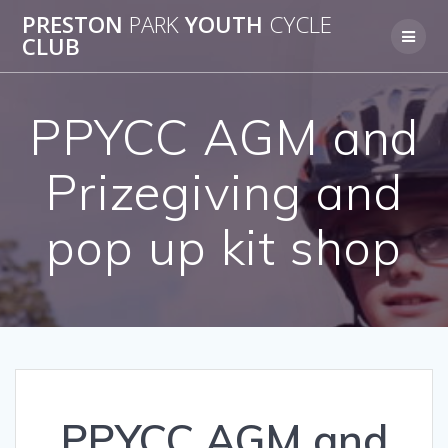
Skip
PRESTON
PARK
YOUTH
CYCLE
to
CLUB
content
PPYCC AGM and
Prizegiving and
pop up kit shop
PPYCC AGM and