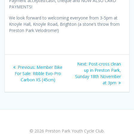
Payment accepted:cash, cheque and NOW ALSO CARD
PAYMENTS!
We look forward to welcoming everyone from 3-5pm at
Knoyle Hall, Knoyle Road, Brighton (a stone’s throw from
Preston Park Velodrome!)
Post
Next
Next:
Post-cross clean
Previous
Previous:
Member Bike
navigation
post:
up in Preston Park,
post:
For Sale: Ribble Evo-Pro
Sunday 18th November
Carbon XS (45cm)
at 3pm
© 2026 Preston Park Youth Cycle Club.