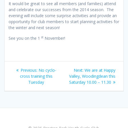
It would be great to see all members (and families) attend
and celebrate our successes from the 2014 season. The
evening will include some surprise activities and provide an
opportunity for club members to start planning activities for
the winter and next season!
st
See you on the 1
November!
Post
Previous
Next
Previous:
No cyclo-
Next:
We are at Happy
navigation
post:
post:
cross training this
Valley, Woodingdean this
Tuesday
Saturday 10.00 – 11.30