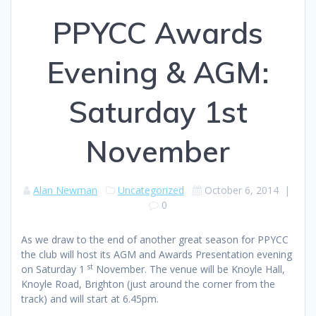
PPYCC Awards
Evening & AGM:
Saturday 1st
November
Alan Newman
Uncategorized
October 6, 2014
|
0
As we draw to the end of another great season for PPYCC
the club will host its AGM and Awards Presentation evening
st
on Saturday 1
November. The venue will be Knoyle Hall,
Knoyle Road, Brighton (just around the corner from the
track) and will start at 6.45pm.