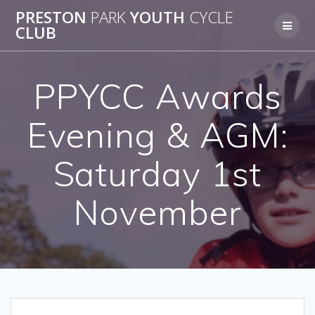
Skip
PRESTON
PARK
YOUTH
CYCLE
to
CLUB
content
PPYCC Awards
Evening & AGM:
Saturday 1st
November