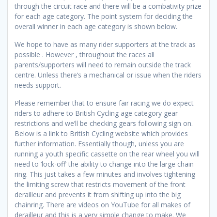
through the circuit race and there will be a combativity prize
for each age category. The point system for deciding the
overall winner in each age category is shown below.
We hope to have as many rider supporters at the track as
possible . However , throughout the races all
parents/supporters will need to remain outside the track
centre. Unless there’s a mechanical or issue when the riders
needs support.
Please remember that to ensure fair racing we do expect
riders to adhere to British Cycling age category gear
restrictions and we’ll be checking gears following sign on.
Below is a link to British Cycling website which provides
further information. Essentially though, unless you are
running a youth specific cassette on the rear wheel you will
need to ‘lock-off’ the ability to change into the large chain
ring. This just takes a few minutes and involves tightening
the limiting screw that restricts movement of the front
derailleur and prevents it from shifting up into the big
chainring. There are videos on YouTube for all makes of
derailleur and this is a very simple change to make. We