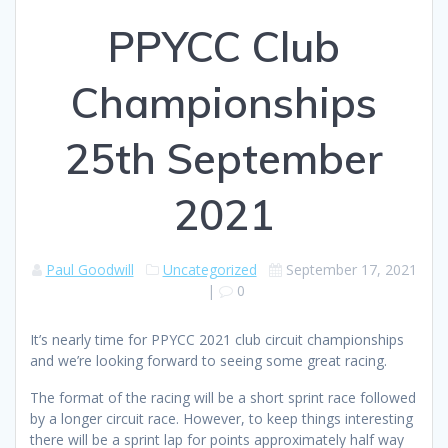
PPYCC Club
Championships
25th September
2021
Paul Goodwill
Uncategorized
September 17, 2021
|
0
It’s nearly time for PPYCC 2021 club circuit championships
and we’re looking forward to seeing some great racing.
The format of the racing will be a short sprint race followed
by a longer circuit race. However, to keep things interesting
there will be a sprint lap for points approximately half way