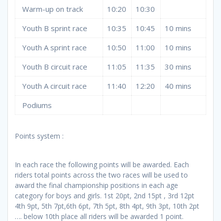
Warm-up on track
10:20
10:30
Youth B sprint race
10:35
10:45
10 mins
Youth A sprint race
10:50
11:00
10 mins
Youth B circuit race
11:05
11:35
30 mins
Youth A circuit race
11:40
12:20
40 mins
Podiums
Points system :
In each race the following points will be awarded. Each
riders total points across the two races will be used to
award the final championship positions in each age
category for boys and girls. 1st 20pt, 2nd 15pt , 3rd 12pt
4th 9pt, 5th 7pt,6th 6pt, 7th 5pt, 8th 4pt, 9th 3pt, 10th 2pt
…. below 10th place all riders will be awarded 1 point.