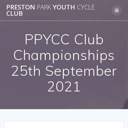
Skip
PRESTON
PARK
YOUTH
CYCLE
to
CLUB
content
PPYCC Club
Championships
25th September
2021