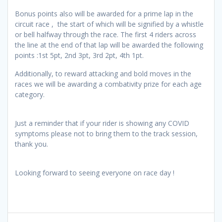
Bonus points also will be awarded for a prime lap in the
circuit race , the start of which will be signified by a whistle
or bell halfway through the race. The first 4 riders across
the line at the end of that lap will be awarded the following
points :1st 5pt, 2nd 3pt, 3rd 2pt, 4th 1pt.
Additionally, to reward attacking and bold moves in the
races we will be awarding a combativity prize for each age
category.
Just a reminder that if your rider is showing any COVID
symptoms please not to bring them to the track session,
thank you.
Looking forward to seeing everyone on race day !