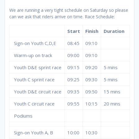
We are running a very tight schedule on Saturday so please
can we ask that riders arrive on time. Race Schedule:
Start
Finish
Duration
Sign-on Youth C,D,E
08:45
09:10
Warm-up on track
09:00
09:10
Youth D&E sprint race
09:15
09:20
5 mins
Youth C sprint race
09:25
09:30
5 mins
Youth D&E circuit race
09:35
09:50
15 mins
Youth C circuit race
09:55
10:15
20 mins
Podiums
Sign-on Youth A, B
10:00
10:30