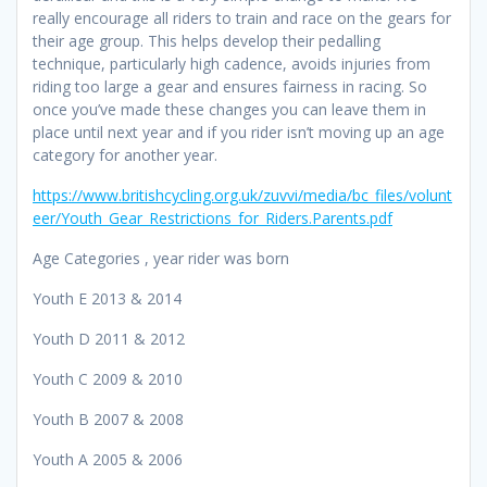
really encourage all riders to train and race on the gears for
their age group. This helps develop their pedalling
technique, particularly high cadence, avoids injuries from
riding too large a gear and ensures fairness in racing. So
once you’ve made these changes you can leave them in
place until next year and if you rider isn’t moving up an age
category for another year.
https://www.britishcycling.org.uk/zuvvi/media/bc_files/volunt
eer/Youth_Gear_Restrictions_for_Riders.Parents.pdf
Age Categories , year rider was born
Youth E 2013 & 2014
Youth D 2011 & 2012
Youth C 2009 & 2010
Youth B 2007 & 2008
Youth A 2005 & 2006