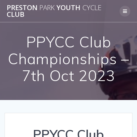
Skip
PRESTON
PARK
YOUTH
CYCLE
to
CLUB
content
PPYCC Club
Championships –
7th Oct 2023
PPYCC Club