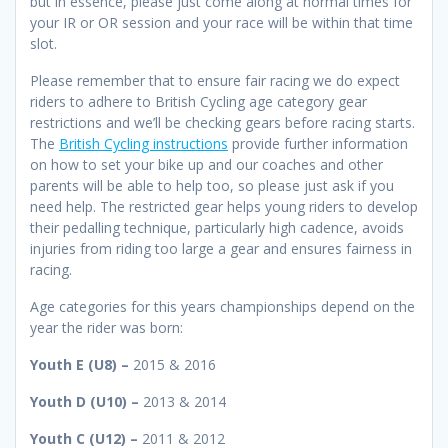
but in essence, please just come along at normal times for
your IR or OR session and your race will be within that time
slot.
Please remember that to ensure fair racing we do expect
riders to adhere to British Cycling age category gear
restrictions and we’ll be checking gears before racing starts.
The
British Cycling instructions
provide further information
on how to set your bike up and our coaches and other
parents will be able to help too, so please just ask if you
need help. The restricted gear helps young riders to develop
their pedalling technique, particularly high cadence, avoids
injuries from riding too large a gear and ensures fairness in
racing.
Age categories for this years championships depend on the
year the rider was born:
Youth E (U8) –
2015 & 2016
Youth D (U10) –
2013 & 2014
Youth C (U12) –
2011 & 2012