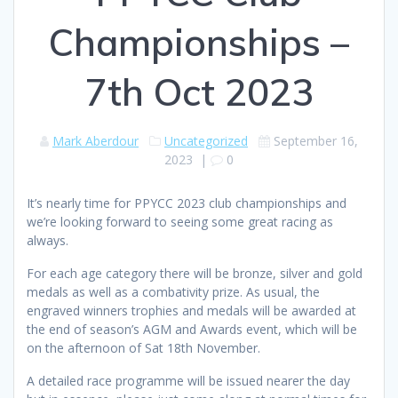
Championships –
7th Oct 2023
Mark Aberdour
Uncategorized
September 16,
2023
|
0
It’s nearly time for PPYCC 2023 club championships and
we’re looking forward to seeing some great racing as
always.
For each age category there will be bronze, silver and gold
medals as well as a combativity prize. As usual, the
engraved winners trophies and medals will be awarded at
the end of season’s AGM and Awards event, which will be
on the afternoon of Sat 18th November.
A detailed race programme will be issued nearer the day