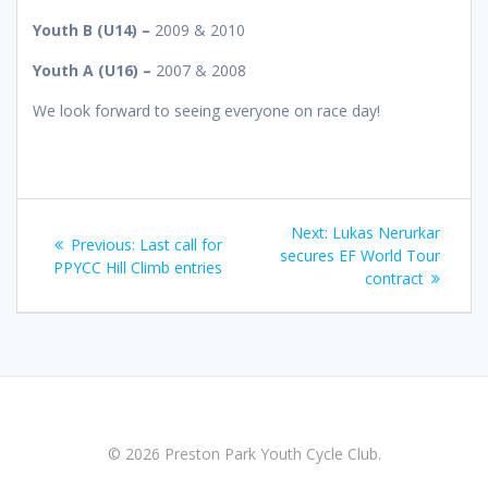
Youth B (U14) –
2009 & 2010
Youth A (U16) –
2007 & 2008
We look forward to seeing everyone on race day!
Post
Next
Next:
Lukas Nerurkar
Previous
Previous:
Last call for
navigation
post:
secures EF World Tour
post:
PPYCC Hill Climb entries
contract
© 2026 Preston Park Youth Cycle Club.