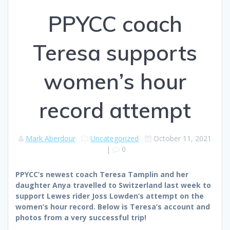
PPYCC coach
Teresa supports
women’s hour
record attempt
Mark Aberdour
Uncategorized
October 11, 2021
|
0
PPYCC’s newest coach Teresa Tamplin and her
daughter Anya travelled to Switzerland last week to
support Lewes rider Joss Lowden’s attempt on the
women’s hour record. Below is Teresa’s account and
photos from a very successful trip!