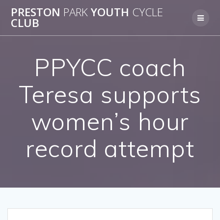
Skip
PRESTON
PARK
YOUTH
CYCLE
to
CLUB
content
PPYCC coach
Teresa supports
women’s hour
record attempt