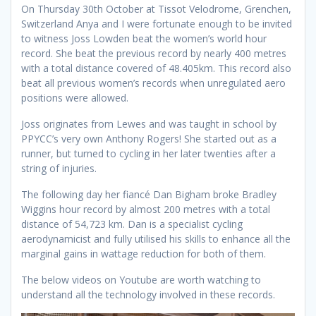
On Thursday 30th October at Tissot Velodrome, Grenchen,
Switzerland Anya and I were fortunate enough to be invited
to witness Joss Lowden beat the women’s world hour
record. She beat the previous record by nearly 400 metres
with a total distance covered of 48.405km. This record also
beat all previous women’s records when unregulated aero
positions were allowed.
Joss originates from Lewes and was taught in school by
PPYCC’s very own Anthony Rogers! She started out as a
runner, but turned to cycling in her later twenties after a
string of injuries.
The following day her fiancé Dan Bigham broke Bradley
Wiggins hour record by almost 200 metres with a total
distance of 54,723 km. Dan is a specialist cycling
aerodynamicist and fully utilised his skills to enhance all the
marginal gains in wattage reduction for both of them.
The below videos on Youtube are worth watching to
understand all the technology involved in these records.