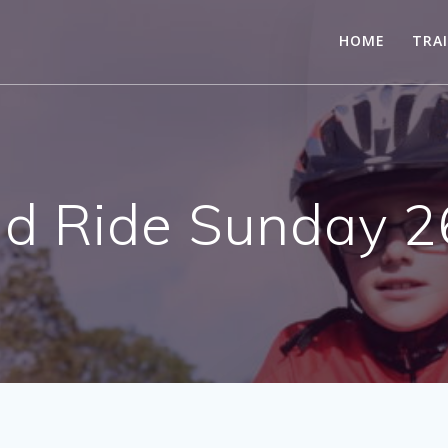
HOME
TRA
 Ride Sunday 2