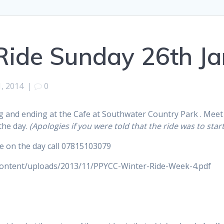
ide Sunday 26th Ja
1, 2014
|
0
ng and ending at the Cafe at Southwater Country Park . Meet
the day.
(Apologies if you were told that the ride was to star
 me on the day call 07815103079
content/uploads/2013/11/PPYCC-Winter-Ride-Week-4.pdf