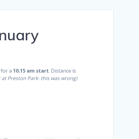
nuary
 for a
10.15 am
start
. Distance is
t at Preston Park- this was wrong)