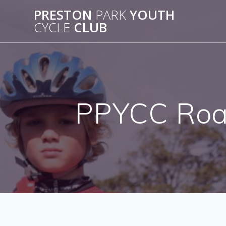
Skip
PRESTON
PARK
YOUTH
to
CYCLE
CLUB
content
PPYCC Road