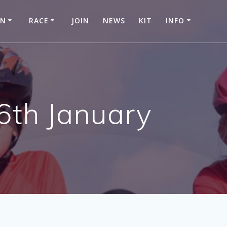
IN
RACE
JOIN
NEWS
KIT
INFO
6th January