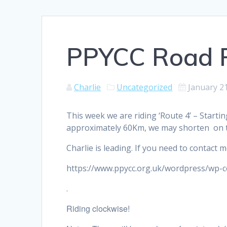
PPYCC Road R
Charlie
Uncategorized
January 2
This week we are riding ‘Route 4’ – Starti
approximately 60Km, we may shorten on 
Charlie is leading. If you need to contact
https://www.ppycc.org.uk/wordpress/wp-
.
Riding clockwise!