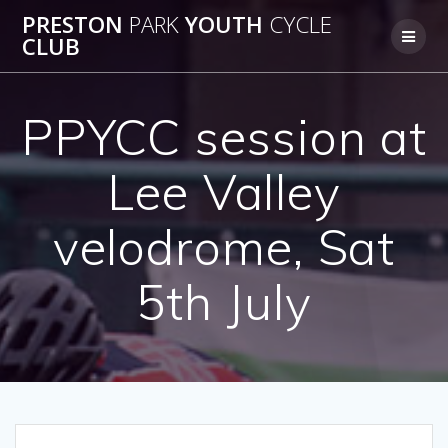
Skip
PRESTON
PARK
YOUTH
CYCLE
to
CLUB
content
PPYCC session at
Lee Valley
velodrome, Sat
5th July