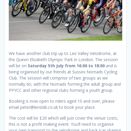
We have another club trip up to Lee Valley Velodrome, at
the Queen Elizabeth Olympic Park in London. The session
will be on
Saturday 5th July from 16:00 to 18:00
and is
being organised by our friends at Sussex Nomads Cycling
Club. The session will comprise of two groups as we
normally do, with the Nomads forming the adult group and
PPYCC and other regional clubs forming a youth group.
Booking is now open to riders aged 10 and over, please
email peter@lenslab.co.uk to book your place.
The cost will be £20 which will just cover the venue costs,
this is not a profit making event. You’ll need to organise
your own transport to the velodrome and back (car sharing