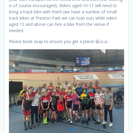
is of course encouraged). Riders aged 10-11 will need to
bring a track bike with them (we have a number of small
track bikes at Preston Park we can loan out) while riders
aged 12 and above can hire a bike from the venue if
needed.
Please book asap to ensure you get a place! 😃🚴🚴