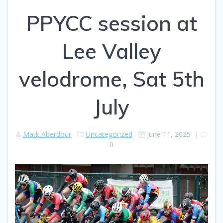
PPYCC session at
Lee Valley
velodrome, Sat 5th
July
Mark Aberdour
Uncategorized
June 11, 2025
|
0