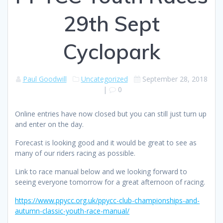
29th Sept
Cyclopark
Paul Goodwill
Uncategorized
September 28, 2018
|
0
Online entries have now closed but you can still just turn up
and enter on the day.
Forecast is looking good and it would be great to see as
many of our riders racing as possible.
Link to race manual below and we looking forward to
seeing everyone tomorrow for a great afternoon of racing.
https://www.ppycc.org.uk/ppycc-club-championships-and-
autumn-classic-youth-race-manual/