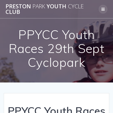
Skip
PRESTON
PARK
YOUTH
CYCLE
to
CLUB
content
PPYCC Youth
Races 29th Sept
Cyclopark
PPYCC Youth Races