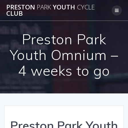
Skip
PRESTON
PARK
YOUTH
CYCLE
to
CLUB
content
Preston Park
Youth Omnium –
4 weeks to go
Preston Park Youth