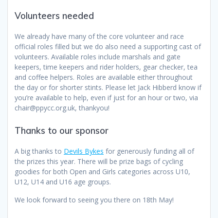
Volunteers needed
We already have many of the core volunteer and race
official roles filled but we do also need a supporting cast of
volunteers. Available roles include marshals and gate
keepers, time keepers and rider holders, gear checker, tea
and coffee helpers. Roles are available either throughout
the day or for shorter stints. Please let Jack Hibberd know if
you’re available to help, even if just for an hour or two, via
chair@ppycc.org.uk, thankyou!
Thanks to our sponsor
A big thanks to
Devils Bykes
for generously funding all of
the prizes this year. There will be prize bags of cycling
goodies for both Open and Girls categories across U10,
U12, U14 and U16 age groups.
We look forward to seeing you there on 18th May!