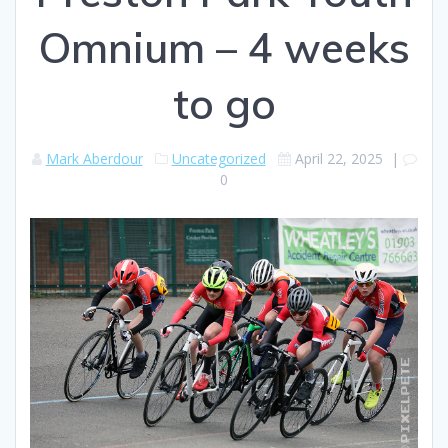
Omnium – 4 weeks
to go
Mark Aberdour
Uncategorized
April 22, 2025
|
0