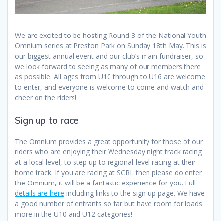
We are excited to be hosting Round 3 of the National Youth
Omnium series at Preston Park on Sunday 18th May. This is
our biggest annual event and our club’s main fundraiser, so
we look forward to seeing as many of our members there
as possible. All ages from U10 through to U16 are welcome
to enter, and everyone is welcome to come and watch and
cheer on the riders!
Sign up to race
The Omnium provides a great opportunity for those of our
riders who are enjoying their Wednesday night track racing
at a local level, to step up to regional-level racing at their
home track. If you are racing at SCRL then please do enter
the Omnium, it will be a fantastic experience for you.
Full
details are here
including links to the sign-up page. We have
a good number of entrants so far but have room for loads
more in the U10 and U12 categories!