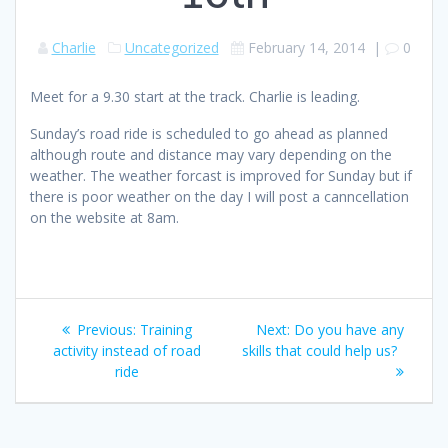
Charlie
Uncategorized
February 14, 2014
|
0
Meet for a 9.30 start at the track. Charlie is leading.
Sunday’s road ride is scheduled to go ahead as planned
although route and distance may vary depending on the
weather. The weather forcast is improved for Sunday but if
there is poor weather on the day I will post a canncellation
on the website at 8am.
Post
Previous
Next
Previous:
Training
Next:
Do you have any
navigation
post:
post:
activity instead of road
skills that could help us?
ride