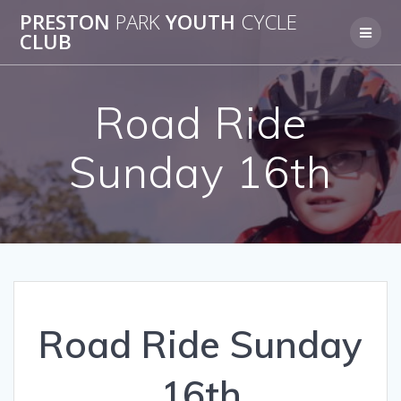
Skip
PRESTON
PARK
YOUTH
CYCLE
to
CLUB
content
Road Ride
Sunday 16th
Road Ride Sunday
16th