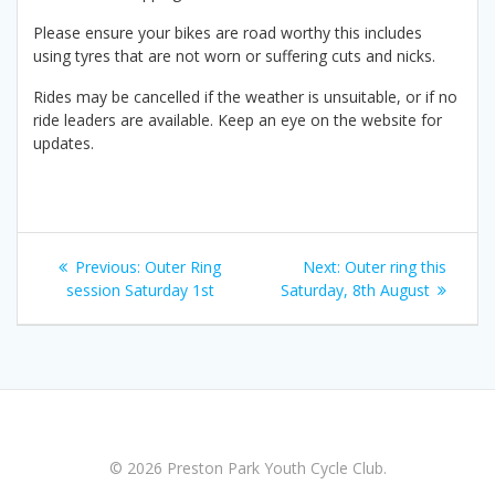
Please ensure your bikes are road worthy this includes
using tyres that are not worn or suffering cuts and nicks.
Rides may be cancelled if the weather is unsuitable, or if no
ride leaders are available. Keep an eye on the website for
updates.
Post
Previous
Next
Previous:
Outer Ring
Next:
Outer ring this
navigation
post:
post:
session Saturday 1st
Saturday, 8th August
© 2026 Preston Park Youth Cycle Club.