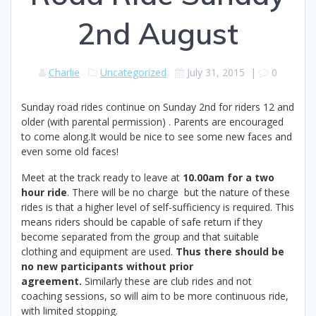
2nd August
Charlie
Uncategorized
July 31, 2015
|
0
Sunday road rides continue on Sunday 2nd for riders 12 and
older (with parental permission) . Parents are encouraged
to come along.It would be nice to see some new faces and
even some old faces!
Meet at the track ready to leave at
10.00am for a two
hour ride
. There will be no charge but the nature of these
rides is that a higher level of self-sufficiency is required. This
means riders should be capable of safe return if they
become separated from the group and that suitable
clothing and equipment are used.
Thus there should be
no new participants without prior
agreement.
Similarly these are club rides and not
coaching sessions, so will aim to be more continuous ride,
with limited stopping.