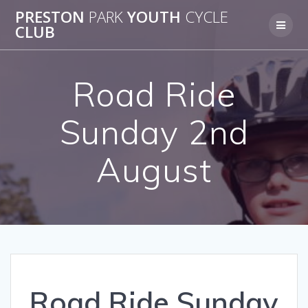
Skip
PRESTON
PARK
YOUTH
CYCLE
to
CLUB
content
Road Ride
Sunday 2nd
August
Road Ride Sunday