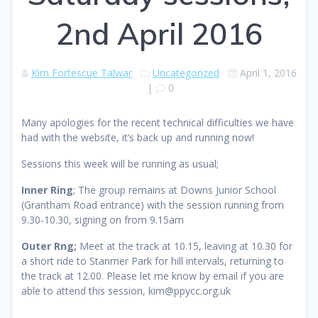
2nd April 2016
Kim Fortescue Talwar
Uncategorized
April 1, 2016
|
0
Many apologies for the recent technical difficulties we have
had with the website, it’s back up and running now!
Sessions this week will be running as usual;
Inner Ring
; The group remains at Downs Junior School
(Grantham Road entrance) with the session running from
9.30-10.30, signing on from 9.15am
Outer Rng;
Meet at the track at 10.15, leaving at 10.30 for
a short ride to Stanmer Park for hill intervals, returning to
the track at 12.00. Please let me know by email if you are
able to attend this session, kim@ppycc.org.uk