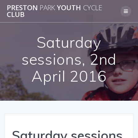
Skip
PRESTON
PARK
YOUTH
CYCLE
to
CLUB
content
Saturday
sessions, 2nd
April 2016
Saturday sessions,